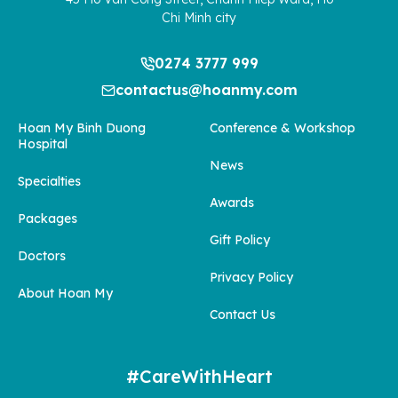
Chi Minh city
0274 3777 999
contactus@hoanmy.com
Hoan My Binh Duong
Conference & Workshop
Hospital
News
Specialties
Awards
Packages
Gift Policy
Doctors
Privacy Policy
About Hoan My
Contact Us
#CareWithHeart