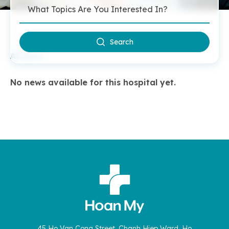
Search
All News
No news available for this hospital yet.
45 Ho Van Cong Street, Chanh Hiep Ward, Ho