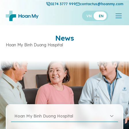
0274 3777 999
contactus@hoanmy.com
VN
EN
News
Hoan My Binh Duong Hospital
Hoan My Binh Duong Hospital