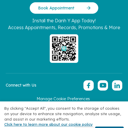
Book Appointment
Install the Danh Y App Today!
Access Appointments, Records, Promotions & More
Connect with Us
Manage Cookie Preferences
Copyright 2026 © Hoan My Corporation
By clicking "Accept All", you consent to the storage of cookies
on your device to enhance site navigation, analyze site usage,
and assist in our marketing efforts.
Click here to learn more about our cookie policy
Specialties
Find Doctors
Book