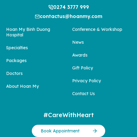
0274 3777 999
contactus@hoanmy.com
Hoan My Binh Duong
Conference & Workshop
Hospital
News
Specialties
Awards
Packages
Gift Policy
Doctors
Privacy Policy
About Hoan My
Contact Us
#CareWithHeart
Book Appointment