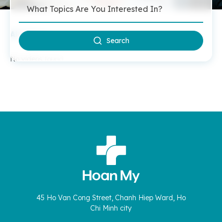
All Videos
Search
No videos found.
45 Ho Van Cong Street, Chanh Hiep Ward, Ho
Chi Minh city