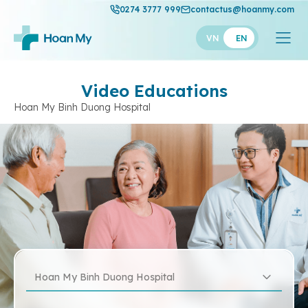
0274 3777 999
contactus@hoanmy.com
VN
EN
Video Educations
Hoan My Binh Duong Hospital
Hoan My Binh Duong Hospital