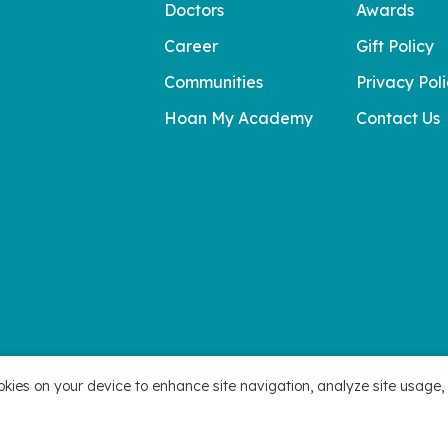
Doctors
Awards
Career
Gift Policy
Communities
Privacy Pol
Hoan My Academy
Contact Us
okies on your device to enhance site navigation, analyze site usage, 
 Hoan My Corporation