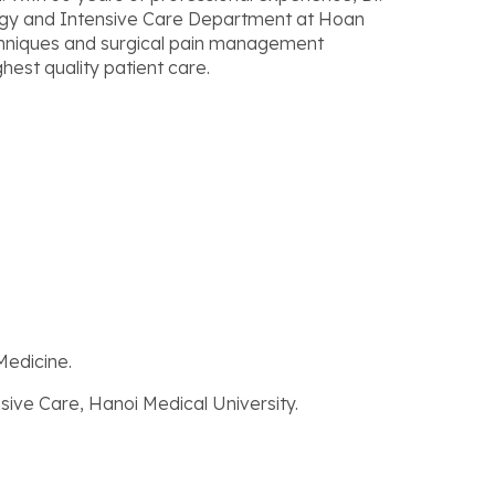
ogy and Intensive Care Department at Hoan
chniques and surgical pain management
hest quality patient care.
Medicine.
sive Care, Hanoi Medical University.