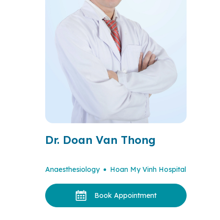
Dr. Doan Van Thong
Anaesthesiology
Hoan My Vinh Hospital
Book Appointment