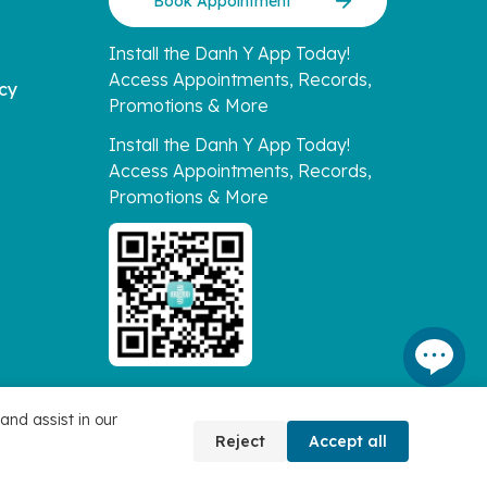
Book Appointment
Install the Danh Y App Today!
Access Appointments, Records,
icy
Promotions & More
Install the Danh Y App Today!
Access Appointments, Records,
Promotions & More
and assist in our
Reject
Accept all
Connect with Us