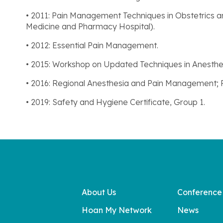
• 2011: Pain Management Techniques in Obstetrics a
Medicine and Pharmacy Hospital).
• 2012: Essential Pain Management.
• 2015: Workshop on Updated Techniques in Anesthe
• 2016: Regional Anesthesia and Pain Management;
• 2019: Safety and Hygiene Certificate, Group 1.
About Us
Conference
Hoan My Network
News