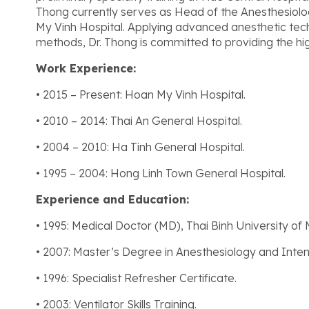
Thong currently serves as Head of the Anesthesiol
My Vinh Hospital. Applying advanced anesthetic te
methods, Dr. Thong is committed to providing the hig
Work Experience:
• 2015 – Present: Hoan My Vinh Hospital.
• 2010 – 2014: Thai An General Hospital.
• 2004 – 2010: Ha Tinh General Hospital.
• 1995 – 2004: Hong Linh Town General Hospital.
Experience and Education:
• 1995: Medical Doctor (MD), Thai Binh University of 
• 2007: Master’s Degree in Anesthesiology and Inten
• 1996: Specialist Refresher Certificate.
• 2003: Ventilator Skills Training.