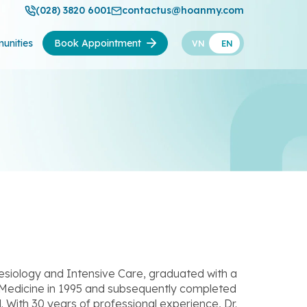
(028) 3820 6001
contactus@hoanmy.com
unities
Book Appointment
VN
EN
siology and Intensive Care, graduated with a
 Medicine in 1995 and subsequently completed
l. With 30 years of professional experience, Dr.