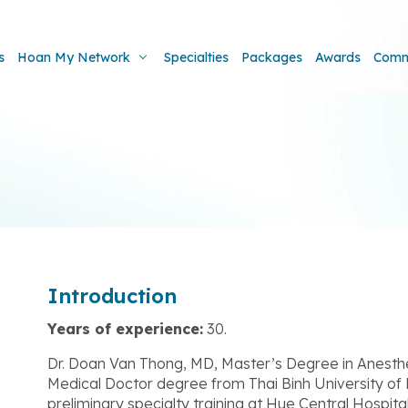
s
Hoan My Network
Specialties
Packages
Awards
Comm
Introduction
Years of experience:
30.
Dr. Doan Van Thong, MD, Master’s Degree in Anesthe
Medical Doctor degree from Thai Binh University of
preliminary specialty training at Hue Central Hospita