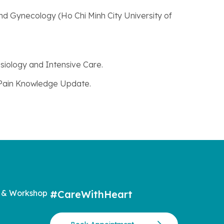
nd Gynecology (Ho Chi Minh City University of
siology and Intensive Care.
 Pain Knowledge Update.
 & Workshop
#CareWithHeart