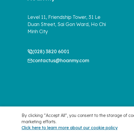
Level 11, Friendship Tower, 31 Le
Duan Street, Sai Gon Ward, Ho Chi
Minh City
(028) 3820 6001
contactus@hoanmy.com
By clicking "Accept All", you consent to the storage of co
marketing efforts.
Manage Cookie Preferences
Copyright 2026 ©
Click here to learn more about our cookie policy