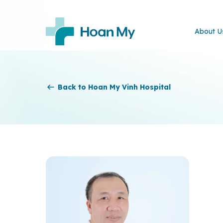
About U
Back to Hoan My Vinh Hospital