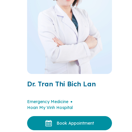
Dr. Tran Thi Bich Lan
Emergency Medicine
Hoan My Vinh Hospital
Book Appointment