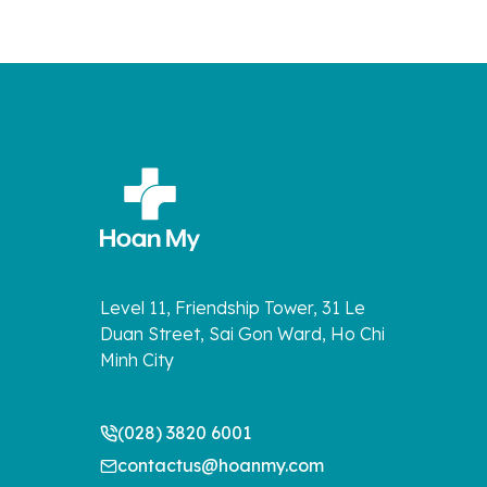
Level 11, Friendship Tower, 31 Le
Duan Street, Sai Gon Ward, Ho Chi
Minh City
(028) 3820 6001
contactus@hoanmy.com