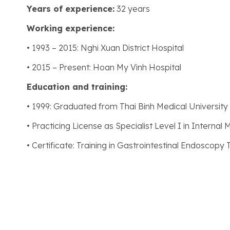
Years of experience:
32 years
Working experience:
• 1993 – 2015: Nghi Xuan District Hospital
• 2015 – Present: Hoan My Vinh Hospital
Education and training:
• 1999: Graduated from Thai Binh Medical University
• Practicing License as Specialist Level I in Internal 
• Certificate: Training in Gastrointestinal Endoscopy