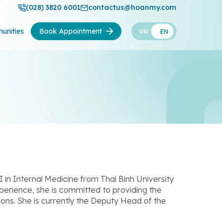
(028) 3820 6001
contactus@hoanmy.com
unities
Book Appointment
VN
EN
I in Internal Medicine from Thai Binh University
erience, she is committed to providing the
ions. She is currently the Deputy Head of the