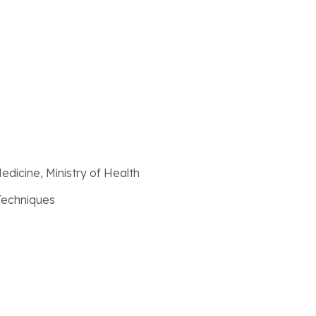
Medicine, Ministry of Health
 Techniques