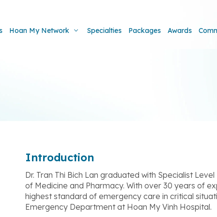
s
Hoan My Network
Specialties
Packages
Awards
Comm
Introduction
Dr. Tran Thi Bich Lan graduated with Specialist Level 
of Medicine and Pharmacy. With over 30 years of exp
highest standard of emergency care in critical situat
Emergency Department at Hoan My Vinh Hospital.