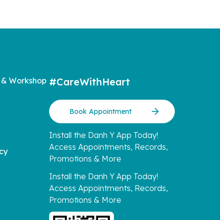
 & Workshop
#CareWithHeart
Book Appointment
Install the Danh Y App Today!
Access Appointments, Records,
icy
Promotions & More
Install the Danh Y App Today!
Access Appointments, Records,
Promotions & More