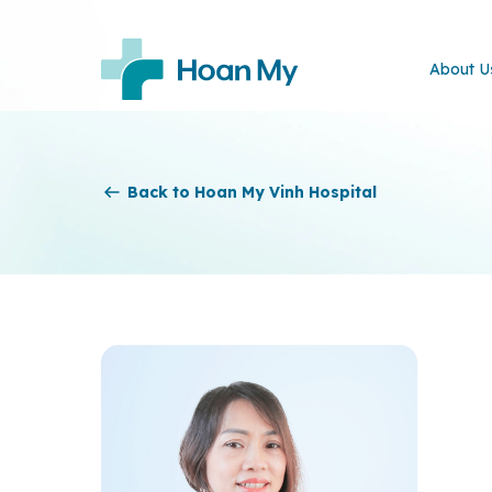
About U
Back to Hoan My Vinh Hospital