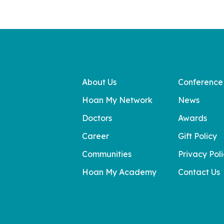
About Us
Conference
Hoan My Network
News
Doctors
Awards
Career
Gift Policy
Communities
Privacy Pol
Hoan My Academy
Contact Us