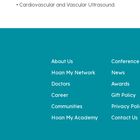
• Cardiovascular and Vascular Ultrasound.
About Us
Conference
Hoan My Network
News
Doctors
Awards
Career
Gift Policy
Communities
Privacy Pol
Hoan My Academy
Contact Us