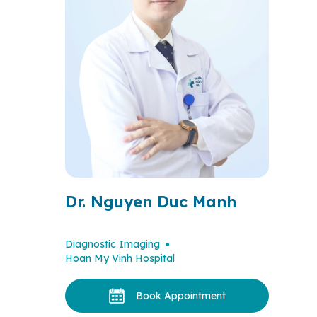
Dr. Nguyen Duc Manh
Diagnostic Imaging
Hoan My Vinh Hospital
Book Appointment