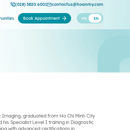
(028) 3820 6001
contactus@hoanmy.com
unities
Book Appointment
VN
EN
ic Imaging, graduated from Ho Chi Minh City
s Specialist Level I training in Diagnostic
ng with advanced certifications in