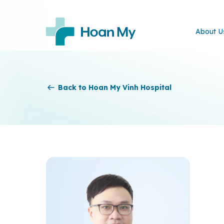
About U
Back to Hoan My Vinh Hospital