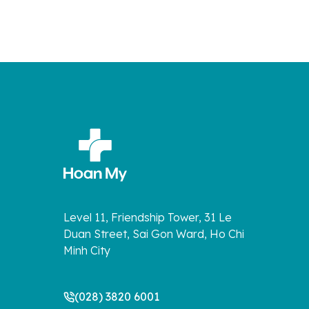
Level 11, Friendship Tower, 31 Le
Duan Street, Sai Gon Ward, Ho Chi
Minh City
(028) 3820 6001