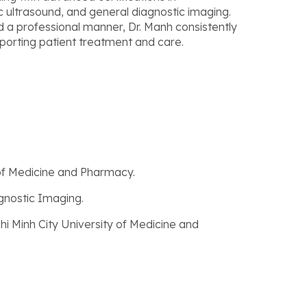
c ultrasound, and general diagnostic imaging.
d a professional manner, Dr. Manh consistently
pporting patient treatment and care.
 of Medicine and Pharmacy.
agnostic Imaging.
Chi Minh City University of Medicine and