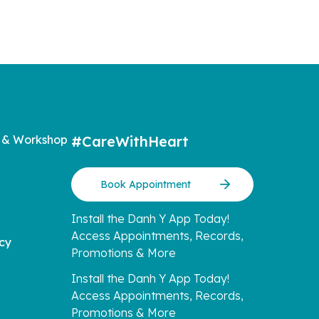
 & Workshop
#CareWithHeart
Book Appointment
Install the Danh Y App Today!
Access Appointments, Records,
icy
Promotions & More
Install the Danh Y App Today!
Access Appointments, Records,
Promotions & More