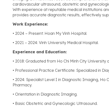
cardiovascular ultrasound, obstetric and gynecologi
With experience at reputable medical institutions an
provides accurate diagnostic results, effectively su
Work Experience:
• 2024 – Present: Hoan My Vinh Hospital.
• 2021 – 2024: Vinh University Medical Hospital.
Experience and Education:
• 2018: Graduated from Ho Chi Minh City University
• Professional Practice Certificate: Specialized in Di
• 2024: Specialist Level I in Diagnostic Imaging, Ho 
Pharmacy.
• Orientation in Diagnostic Imaging.
• Basic Obstetric and Gynecologic Ultrasound.