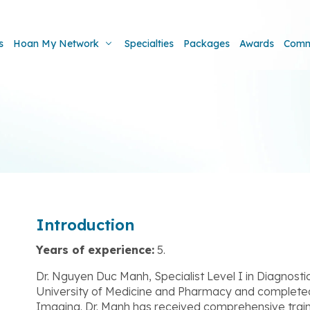
s
Hoan My Network
Specialties
Packages
Awards
Comm
Introduction
Years of experience:
5.
Dr. Nguyen Duc Manh, Specialist Level I in Diagnost
University of Medicine and Pharmacy and completed hi
Imaging. Dr. Manh has received comprehensive traini