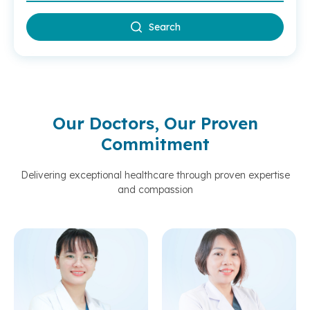
Search
Our Doctors, Our Proven
Commitment
Delivering exceptional healthcare through proven expertise
and compassion