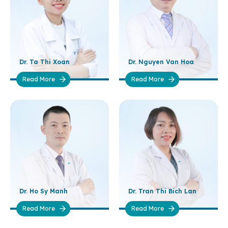
Dr. Ta Thi Xoan
Dr. Nguyen Van Hoa
Read More
Read More
Dr. Ho Sy Manh
Dr. Tran Thi Bich Lan
Read More
Read More