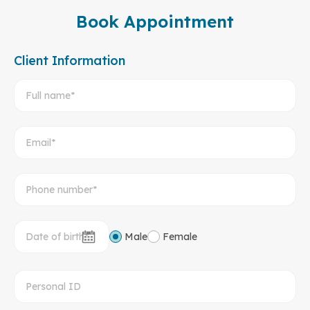
Book Appointment
Client Information
Male
Female