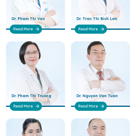
Dr. Pham Thi Van
Dr. Tran Thi Bich Lan
Read More
Read More
Dr. Pham Thi Truong
Dr. Nguyen Van Tuan
Read More
Read More