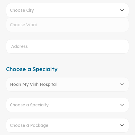
Choose City
Choose Ward
Choose a Specialty
Hoan My Vinh Hospital
Choose a Specialty
Choose a Package