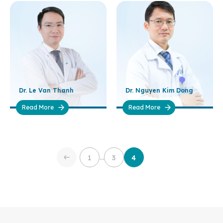
Dr. Le Van Thanh
Dr. Nguyen Kim Dong
Read More
Read More
…
1
3
4