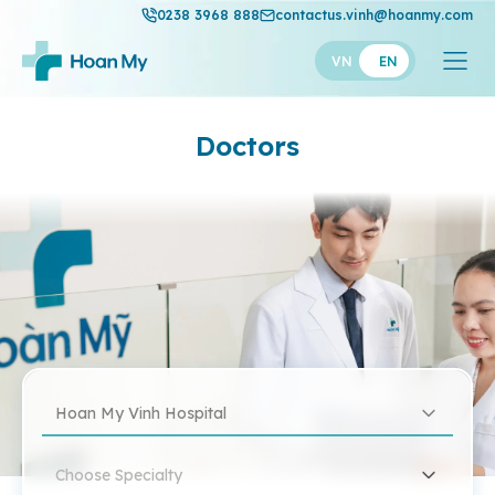
0238 3968 888
contactus.vinh@hoanmy.com
VN
EN
Doctors
Hoan My Vinh Hospital
Choose Specialty