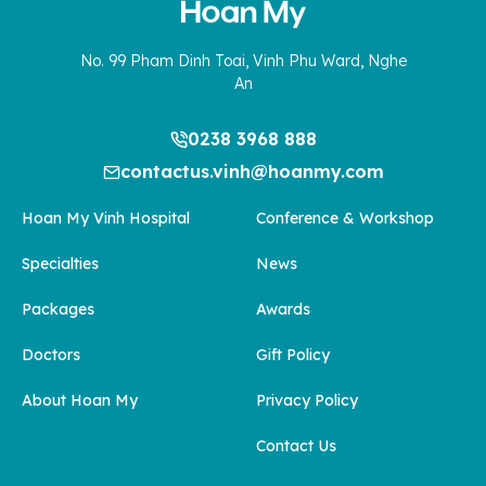
No. 99 Pham Dinh Toai, Vinh Phu Ward, Nghe
An
0238 3968 888
contactus.vinh@hoanmy.com
Hoan My Vinh Hospital
Conference & Workshop
Specialties
News
Packages
Awards
Doctors
Gift Policy
About Hoan My
Privacy Policy
Contact Us