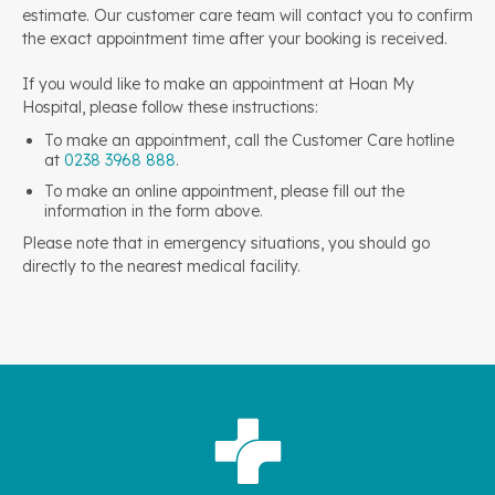
estimate. Our customer care team will contact you to confirm
the exact appointment time after your booking is received.
If you would like to make an appointment at Hoan My
Hospital, please follow these instructions:
To make an appointment, call the Customer Care hotline
at
0238 3968 888
.
To make an online appointment, please fill out the
information in the form above.
Please note that in emergency situations, you should go
directly to the nearest medical facility.