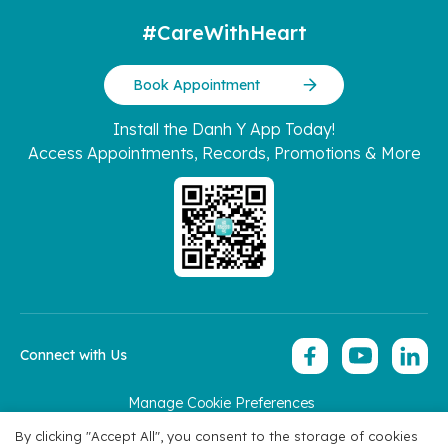
#CareWithHeart
Book Appointment
Install the Danh Y App Today!
Access Appointments, Records, Promotions & More
Connect with Us
Manage Cookie Preferences
Copyright 2026 © Hoan My Corporation
By clicking "Accept All", you consent to the storage of cookies