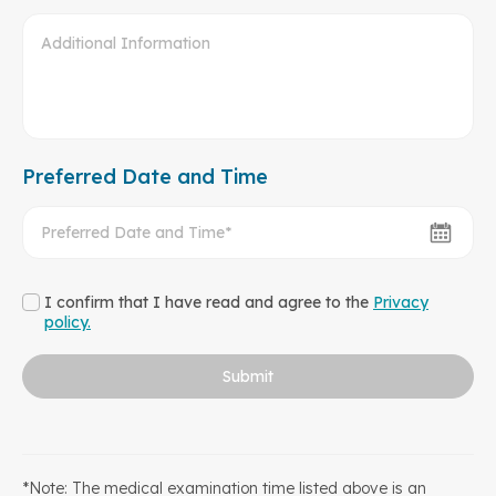
Preferred Date and Time
I confirm that I have read and agree to the
Privacy
policy.
Submit
*Note: The medical examination time listed above is an