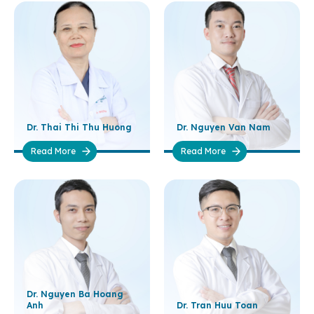
Dr. Thai Thi Thu Huong
Dr. Nguyen Van Nam
Read More
Read More
Dr. Nguyen Ba Hoang
Anh
Dr. Tran Huu Toan