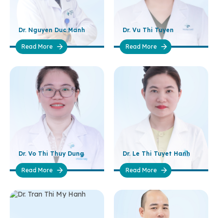
Dr. Nguyen Duc Manh
Dr. Vu Thi Tuyen
Read More
Read More
Dr. Vo Thi Thuy Dung
Dr. Le Thi Tuyet Hanh
Read More
Read More