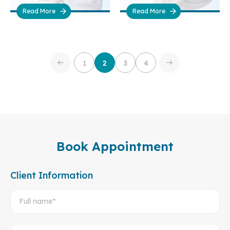
Read More
Read More
1
2
3
4
Book Appointment
Client Information