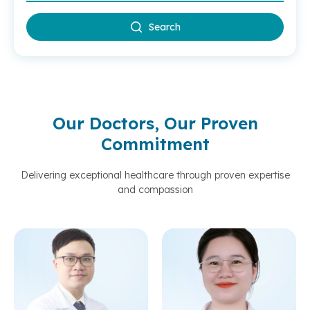
Search
Our Doctors, Our Proven
Commitment
Delivering exceptional healthcare through proven expertise
and compassion