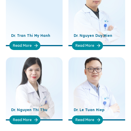
Dr. Tran Thi My Hanh
Dr. Nguyen Duy Mien
Read More
Read More
Dr. Nguyen Thi Thu
Dr. Le Tuan Hiep
Read More
Read More