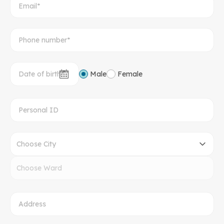
Male
Female
Choose City
Choose Ward