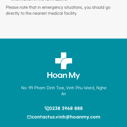
Please note that in emergency situations, you should go
directly to the nearest medical facility.
No. 99 Pham Dinh Toai, Vinh Phu Ward, Nghe
An
0238 3968 888
contactus.vinh@hoanmy.com