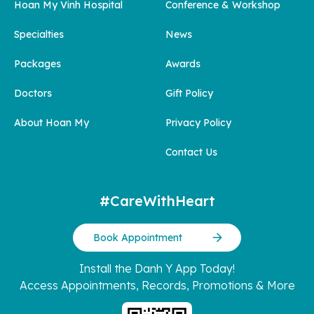
Hoan My Vinh Hospital
Conference & Workshop
Specialties
News
Packages
Awards
Doctors
Gift Policy
About Hoan My
Privacy Policy
Contact Us
#CareWithHeart
Book Appointment
Install the Danh Y App Today!
Access Appointments, Records, Promotions & More