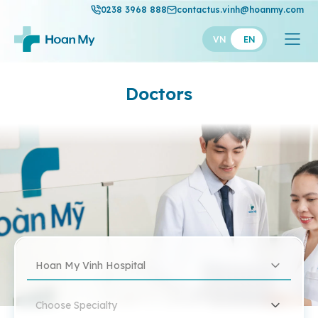
0238 3968 888
contactus.vinh@hoanmy.com
VN
EN
Doctors
Hoan My Vinh Hospital
Choose Specialty