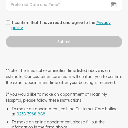
I confirm that I have read and agree to the
Privacy
policy.
Submit
*Note: The medical examination time listed above is an
estimate. Our customer care team will contact you to confirm
the exact appointment time after your booking is received.
If you would like to make an appointment at Hoan My
Hospital, please follow these instructions:
To make an appointment, call the Customer Care hotline
at
0238 3968 888
.
To make an online appointment, please fill out the
information in the form above.