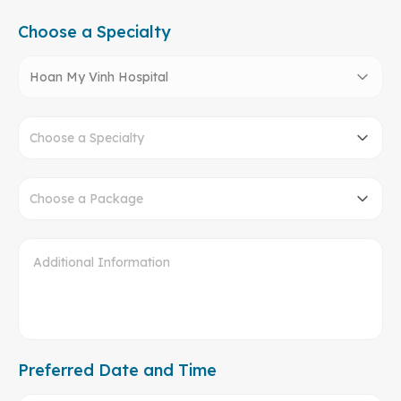
Choose a Specialty
Hoan My Vinh Hospital
Choose a Specialty
Choose a Package
Preferred Date and Time