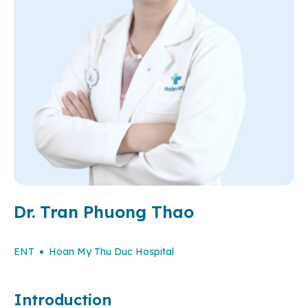
Dr. Tran Phuong Thao
ENT
Hoan My Thu Duc Hospital
Introduction