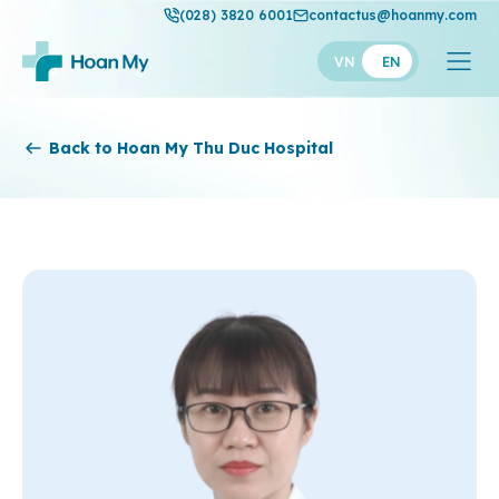
(028) 3820 6001
contactus@hoanmy.com
VN
EN
Hoan My
Back to Hoan My Thu Duc Hospital
Hoan My Gold
Hanh Phuc
Thuan My