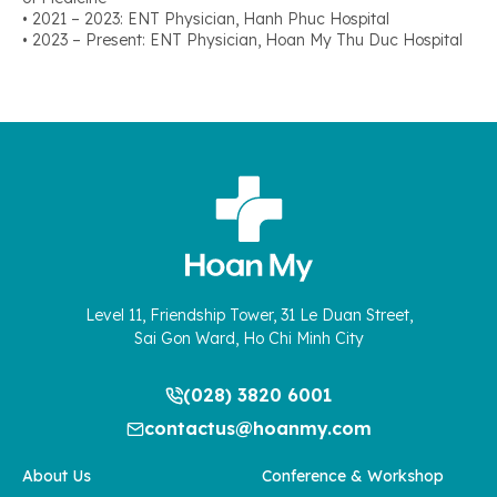
• 2021 – 2023: ENT Physician, Hanh Phuc Hospital
• 2023 – Present: ENT Physician, Hoan My Thu Duc Hospital
Level 11, Friendship Tower, 31 Le Duan Street,
Sai Gon Ward, Ho Chi Minh City
(028) 3820 6001
contactus@hoanmy.com
About Us
Conference & Workshop