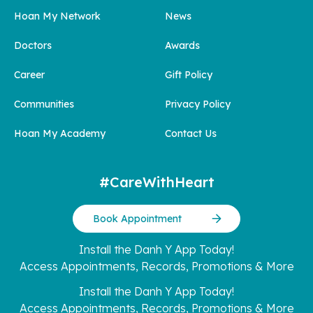
Hoan My Network
News
Doctors
Awards
Career
Gift Policy
Communities
Privacy Policy
Hoan My Academy
Contact Us
#CareWithHeart
Book Appointment
Install the Danh Y App Today!
Access Appointments, Records, Promotions & More
Install the Danh Y App Today!
Access Appointments, Records, Promotions & More