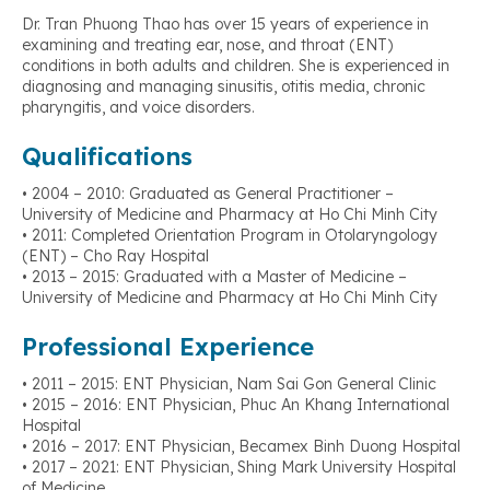
Dr. Tran Phuong Thao has over 15 years of experience in
examining and treating ear, nose, and throat (ENT)
conditions in both adults and children. She is experienced in
diagnosing and managing sinusitis, otitis media, chronic
pharyngitis, and voice disorders.
Qualifications
• 2004 – 2010: Graduated as General Practitioner –
University of Medicine and Pharmacy at Ho Chi Minh City
• 2011: Completed Orientation Program in Otolaryngology
(ENT) – Cho Ray Hospital
• 2013 – 2015: Graduated with a Master of Medicine –
University of Medicine and Pharmacy at Ho Chi Minh City
Professional Experience
• 2011 – 2015: ENT Physician, Nam Sai Gon General Clinic
• 2015 – 2016: ENT Physician, Phuc An Khang International
Hospital
• 2016 – 2017: ENT Physician, Becamex Binh Duong Hospital
• 2017 – 2021: ENT Physician, Shing Mark University Hospital
of Medicine