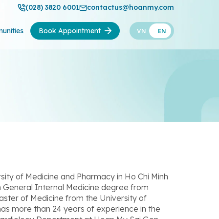
(028) 3820 6001
contactus@hoanmy.com
unities
Book Appointment
VN
EN
sity of Medicine and Pharmacy in Ho Chi Minh
 in General Internal Medicine degree from
aster of Medicine from the University of
has more than 24 years of experience in the