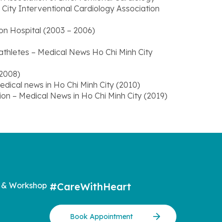
ity Interventional Cardiology Association
n Hospital (2003 – 2006)
thletes – Medical News Ho Chi Minh City
(2008)
edical news in Ho Chi Minh City (2010)
ation – Medical News in Ho Chi Minh City (2019)
 & Workshop
#CareWithHeart
Book Appointment