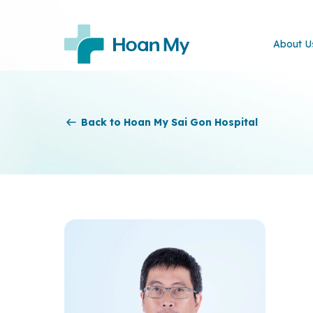
About U
Back to Hoan My Sai Gon Hospital