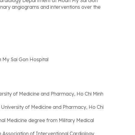
e Cardiology Department at Hoan My Sai Gon
onary angiograms and interventions over the
 My Sai Gon Hospital
ersity of Medicine and Pharmacy, Ho Chi Minh
 University of Medicine and Pharmacy, Ho Chi
rnal Medicine degree from Military Medical
Association of Interventional Cardiology