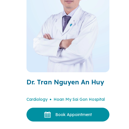
Dr. Tran Nguyen An Huy
Cardiology
Hoan My Sai Gon Hospital
Book Appointment