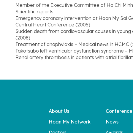
Member of the Executive Committee of Ho Chi Minh C
Scientific reports:
Emergency coronary intervention at Hoan My Sai Go
Central Heart Conference (2005)
Sudden death from cardiovascular causes in young a
(2008)
Treatment of anaphylaxis – Medical news in HCMC 
Takotsubo left ventricular dysfunction syndrome – M
Renal artery thrombosis in patients with atrial fibrill
About Us
Conference
Hoan My Network
News
Doctors
Awards