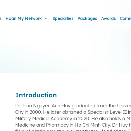
s
Hoan My Network
Specialties
Packages
Awards
Comm
Introduction
Dr. Tran Nguyen Anh Huy graduated from the Univer
City in 2000. He later obtained a Specialist Level II
Military Medical Academy in 2020. He also holds a M
Medicine and Pharmacy in Ho Chi Minh City. Dr. Huy 