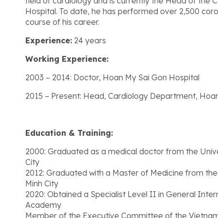
field of cardiology and is currently the Head of th
Hospital. To date, he has performed over 2,500 cor
course of his career.
Experience:
24 years
Working Experience:
2003 – 2014: Doctor, Hoan My Sai Gon Hospital
2015 – Present: Head, Cardiology Department, Hoan
Education & Training:
2000: Graduated as a medical doctor from the Univ
City
2012: Graduated with a Master of Medicine from the
Minh City
2020: Obtained a Specialist Level II in General Inte
Academy
Member of the Executive Committee of the Vietnam 