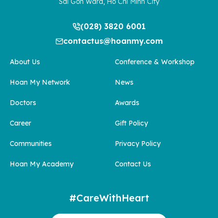
Sai Gon Ward, Ho Chi Minh City
(028) 3820 6001
contactus@hoanmy.com
About Us
Conference & Workshop
Hoan My Network
News
Doctors
Awards
Career
Gift Policy
Communities
Privacy Policy
Hoan My Academy
Contact Us
#CareWithHeart