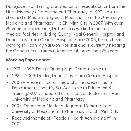
Dr. Nguyen Tan Lam graduated as a medical doctor from the
Hue University of Medicine and Pharmacy in 1997. He later
obtained a Master’s degree in Medicine from the University of
Medicine and Pharmacy, Ho Chi Minh City in 2007. With over
25 years of experience, Dr. Lam has worked in numerous
medical facilities including Quang Ngai General Hospital and
Dang Thuy Tram General Hospital. Since 2006, he has been
working in Hoan My Sai Gon Hospital and is currently heading
the Orthopaedic Trauma Department.Experience:25 years
Working Experience:
1997 – 1999: Doctor,Quang Ngai General Hospital
1999 – 2003: Doctor, Dang Thuy Tram General Hospital
2006 – Present: Doctor, Head ofOrthopaedicTrauma
Department, Hoan My Sai Gon HospitalEducation &
Training:1997: Graduated as a medical doctor from Hue
University of Medicine and Pharmacy
2007: Obtained a Master’s degree in Medicine from
University of Medicine and Pharmacy, Ho Chi Minh City
Received the title of “People’s Health Achievement” in
2021