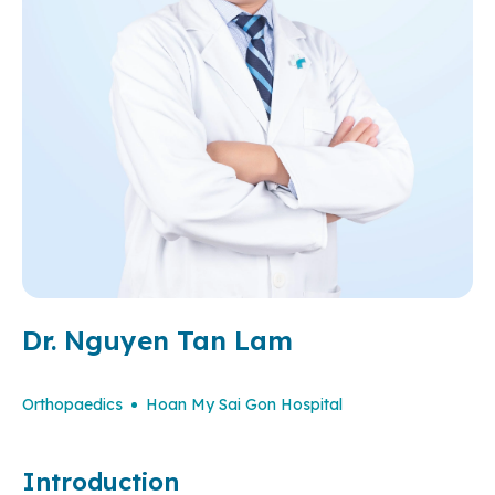
Dr. Nguyen Tan Lam
Orthopaedics
Hoan My Sai Gon Hospital
Introduction