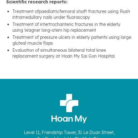
Scientific research reports:
Treatment ofpaediatricfemoral shaft fractures using Rush
intramedullary nails under fluoroscopy
Treatment of intertrochanteric fractures in the elderly
using Wagner long-stem hip replacement
Treatment of pressure ulcers in elderly patients using large
gluteal muscle flaps
Evaluation of simultaneous bilateral total knee
replacement surgery at Hoan My Sai Gon Hospital.
Level 11, Friendship Tower, 31 Le Duan Street,