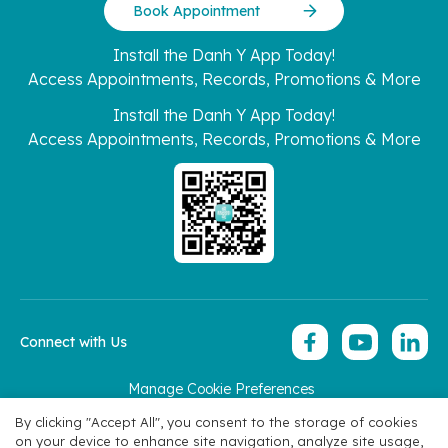
Book Appointment
Install the Danh Y App Today!
Access Appointments, Records, Promotions & More
Install the Danh Y App Today!
Access Appointments, Records, Promotions & More
Connect with Us
Manage Cookie Preferences
Copyright 2026 © Hoan My Corporation
By clicking "Accept All", you consent to the storage of cookies
on your device to enhance site navigation, analyze site usage,