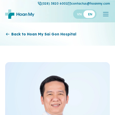
(028) 3820 6001
contactus@hoanmy.com
VN
EN
Hoan My
Back to Hoan My Sai Gon Hospital
Hoan My Gold
Hanh Phuc
Thuan My