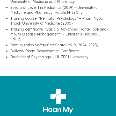
University of Medicine and Pharmacy
Specialist Level I in Pediatrics (2019) – University of
Medicine and Pharmacy, Ho Chi Minh City
Training course: “Perinatal Psychology” – Pham Ngoc
Thach University of Medicine (2005)
Training certificate: “Basic & Advanced Hand-Foot-and-
Mouth Disease Management” – Children’s Hospital 1
(2012)
Immunization Safety Certificate (2018, 2024, 2025)
Delivery Room Resuscitation Certificate
Bachelor of Psychology – HUTECH University