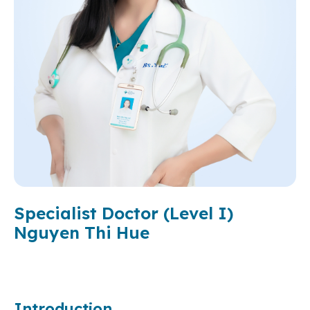
Specialist Doctor (Level I)
Nguyen Thi Hue
Introduction