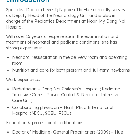
Specialist Doctor (Level I) Nguyen Thi Hue currently serves
as Deputy Head of the Neonatology Unit and is also in
charge of the Pediatrics Department at Hoan My Dong Nai
Hospital.
With over 15 years of experience in the examination and
treatment of neonatal and pediatric conditions, she has
strong expertise in:
Neonatal resuscitation in the delivery room and operating
room
Nutrition and care for both preterm and full-term newborns
Work experience:
Pediatrician – Dong Nai Children’s Hospital (Pediatric
Intensive Care – Poison Control & Neonatal Intensive
Care Unit)
Collaborating physician – Hanh Phuc International
Hospital (NICU, SCBU, PICU)
Education & professional certifications:
Doctor of Medicine (General Practitioner) (2009) – Hue