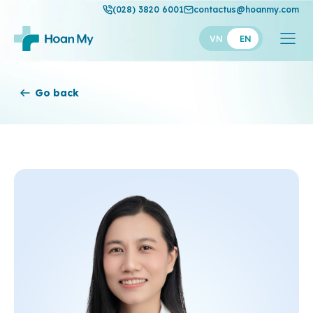
(028) 3820 6001
contactus@hoanmy.com
VN
EN
Hoan My
Go back
Hoan My Gold
Hanh Phuc
Thuan My