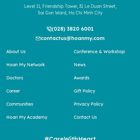
Level 11, Friendship Tower, 31 Le Duan Street,
Sai Gon Ward, Ho Chi Minh City
(028) 3820 6001
contactus@hoanmy.com
About Us
Conference & Workshop
Hoan My Network
News
Doctors
Awards
Career
Gift Policy
Communities
Privacy Policy
Hoan My Academy
Contact Us
#CareWithHeart