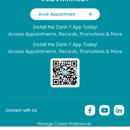
Book Appointment
Install the Danh Y App Today!
Access Appointments, Records, Promotions & More
Install the Danh Y App Today!
Access Appointments, Records, Promotions & More
Connect with Us
Manage Cookie Preferences
Copyright 2026 © Hoan My Corporation