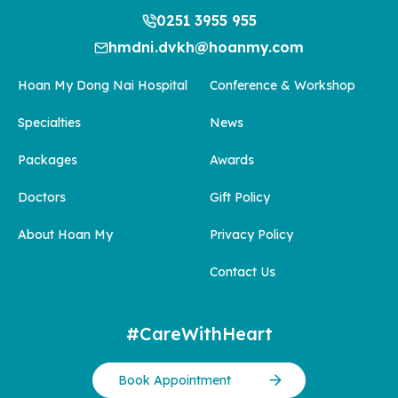
0251 3955 955
hmdni.dvkh@hoanmy.com
Hoan My Dong Nai Hospital
Conference & Workshop
Specialties
News
Packages
Awards
Doctors
Gift Policy
About Hoan My
Privacy Policy
Contact Us
#CareWithHeart
Book Appointment