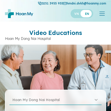
0251 3955 955
hmdni.dvkh@hoanmy.com
VN
EN
Video Educations
Hoan My Dong Nai Hospital
Hoan My Dong Nai Hospital