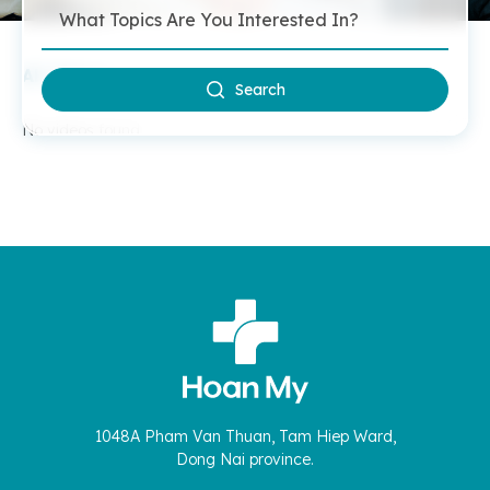
All Videos
Search
No videos found.
1048A Pham Van Thuan, Tam Hiep Ward,
Dong Nai province.