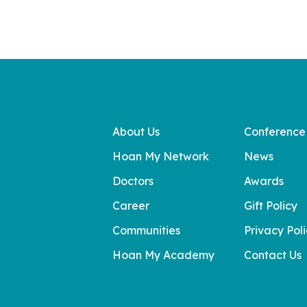
About Us
Conference
Hoan My Network
News
Doctors
Awards
Career
Gift Policy
Communities
Privacy Pol
Hoan My Academy
Contact Us