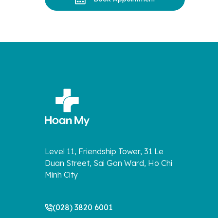
Level 11, Friendship Tower, 31 Le
Duan Street, Sai Gon Ward, Ho Chi
Minh City
(028) 3820 6001