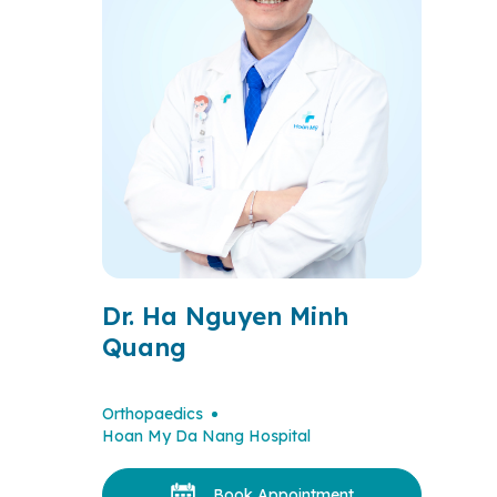
Dr. Ha Nguyen Minh
Quang
Orthopaedics
Hoan My Da Nang Hospital
Book Appointment