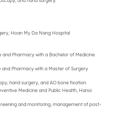
roscopy, and hand surgery.
gery, Hoan My Da Nang Hospital
e and Pharmacy with a Bachelor of Medicine
e and Pharmacy with a Master of Surgery
opy, hand surgery, and AO bone fixation.
eventive Medicine and Public Health, Hanoi
 screening and monitoring, management of post-