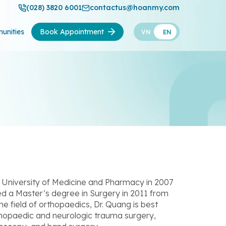
(028) 3820 6001
contactus@hoanmy.com
unities
Book Appointment
VN
EN
University of Medicine and Pharmacy in 2007
ed a Master’s degree in Surgery in 2011 from
he field of orthopaedics, Dr. Quang is best
thopaedic and neurologic trauma surgery,