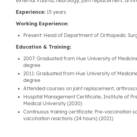
external trauma, neurology, joint replacement, arth
Experience:
15 years
Working Experience:
Present: Head of Department of Orthopedic Sur
Education & Training:
2007: Graduated from Hue University of Medicin
degree
2011: Graduated from Hue University of Medicin
degree
Attended courses on joint replacement, arthrosc
Hospital Management Certificate, Institute of Pr
Medical University (2020)
Continuous training certificate: Pre-vaccination
vaccination reactions (24 hours) (2021)