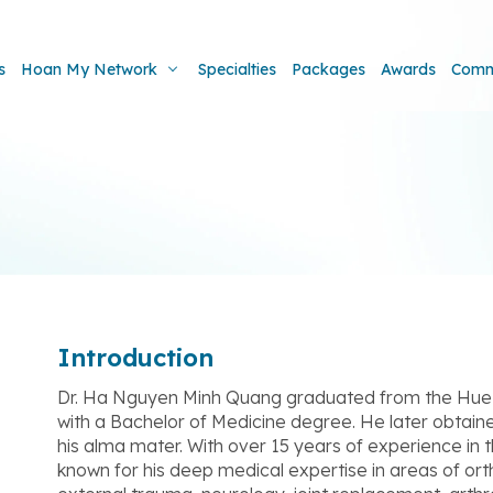
s
Hoan My Network
Specialties
Packages
Awards
Comm
Introduction
Dr. Ha Nguyen Minh Quang graduated from the Hue 
with a Bachelor of Medicine degree. He later obtain
his alma mater. With over 15 years of experience in t
known for his deep medical expertise in areas of or