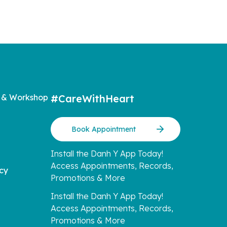
 & Workshop
#CareWithHeart
Book Appointment
Install the Danh Y App Today!
Access Appointments, Records,
icy
Promotions & More
Install the Danh Y App Today!
Access Appointments, Records,
Promotions & More