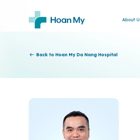
About U
Back to Hoan My Da Nang Hospital