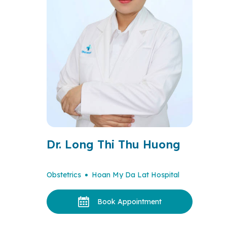
Dr. Long Thi Thu Huong
Obstetrics
Hoan My Da Lat Hospital
Book Appointment