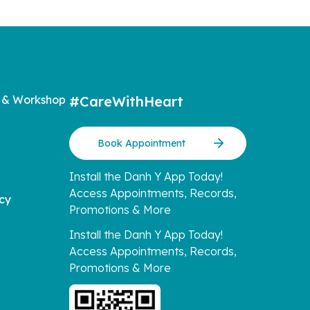
 & Workshop
#CareWithHeart
Book Appointment
Install the Danh Y App Today!
Access Appointments, Records,
icy
Promotions & More
Install the Danh Y App Today!
Access Appointments, Records,
Promotions & More