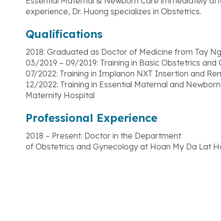
Essential Maternal & Newborn Care immediately afte
experience, Dr. Huong specializes in Obstetrics.
Qualifications
2018: Graduated as Doctor of Medicine from Tay Ng
03/2019 – 09/2019: Training in Basic Obstetrics and
07/2022: Training in Implanon NXT Insertion and Re
12/2022: Training in Essential Maternal and Newborn
Maternity Hospital
Professional Experience
2018 – Present: Doctor in the Department
of Obstetrics and Gynecology at Hoan My Da Lat Ho