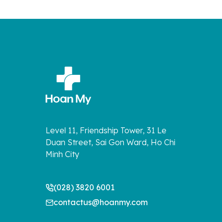
Level 11, Friendship Tower, 31 Le
Duan Street, Sai Gon Ward, Ho Chi
Minh City
(028) 3820 6001
contactus@hoanmy.com