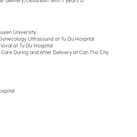
r delivery/cesarean. With 7 years of
uyen University
 Gynecology Ultrasound at Tu Du Hospital
moval at Tu Du Hospital
 Care During and After Delivery at Can Tho City
spital