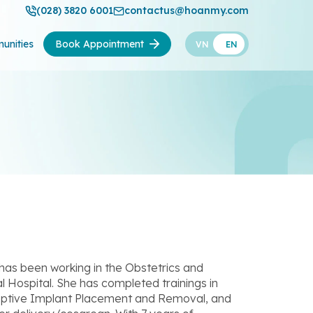
(028) 3820 6001
contactus@hoanmy.com
unities
Book Appointment
VN
EN
 has been working in the Obstetrics and
ospital. She has completed trainings in
eptive Implant Placement and Removal, and