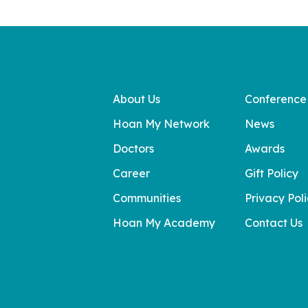
About Us
Conference
Hoan My Network
News
Doctors
Awards
Career
Gift Policy
Communities
Privacy Pol
Hoan My Academy
Contact Us