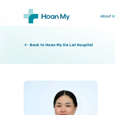
About U
Back to Hoan My Da Lat Hospital