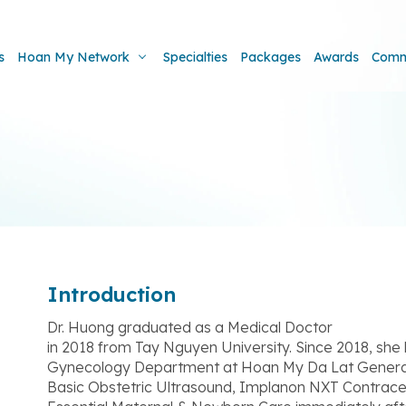
s
Hoan My Network
Specialties
Packages
Awards
Comm
Introduction
Dr. Huong graduated as a Medical Doctor
in 2018 from Tay Nguyen University. Since 2018, she
Gynecology Department at Hoan My Da Lat General H
Basic Obstetric Ultrasound, Implanon NXT Contrac