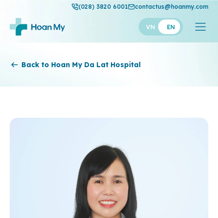
(028) 3820 6001
contactus@hoanmy.com
VN
EN
Hoan My
Back to Hoan My Da Lat Hospital
Hoan My Gold
Hanh Phuc
Thuan My