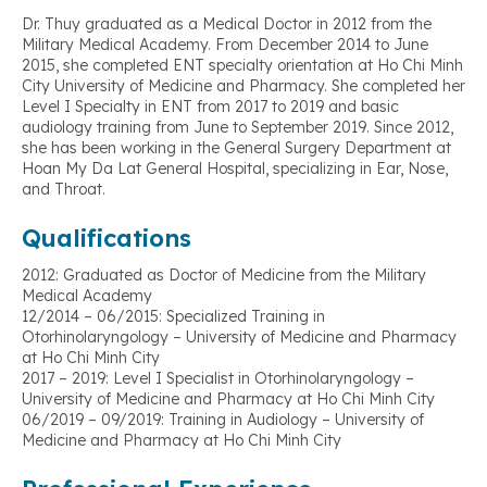
Dr. Thuy graduated as a Medical Doctor in 2012 from the
Military Medical Academy. From December 2014 to June
2015, she completed ENT specialty orientation at Ho Chi Minh
City University of Medicine and Pharmacy. She completed her
Level I Specialty in ENT from 2017 to 2019 and basic
audiology training from June to September 2019. Since 2012,
she has been working in the General Surgery Department at
Hoan My Da Lat General Hospital, specializing in Ear, Nose,
and Throat.
Qualifications
2012: Graduated as Doctor of Medicine from the Military
Medical Academy
12/2014 – 06/2015: Specialized Training in
Otorhinolaryngology – University of Medicine and Pharmacy
at Ho Chi Minh City
2017 – 2019: Level I Specialist in Otorhinolaryngology –
University of Medicine and Pharmacy at Ho Chi Minh City
06/2019 – 09/2019: Training in Audiology – University of
Medicine and Pharmacy at Ho Chi Minh City