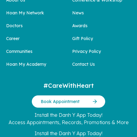
Hoan My Network
News
Doctors
Awards
Career
Gift Policy
Communities
Privacy Policy
Hoan My Academy
Contact Us
#CareWithHeart
Book Appointment
Install the Danh Y App Today!
Access Appointments, Records, Promotions & More
Install the Danh Y App Today!