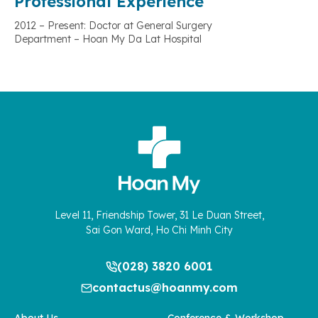
Professional Experience
2012 – Present: Doctor at General Surgery
Department – Hoan My Da Lat Hospital
Level 11, Friendship Tower, 31 Le Duan Street,
Sai Gon Ward, Ho Chi Minh City
(028) 3820 6001
contactus@hoanmy.com
About Us
Conference & Workshop