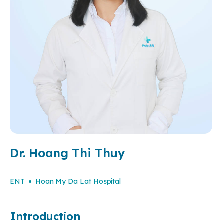
Dr. Hoang Thi Thuy
ENT
Hoan My Da Lat Hospital
Introduction