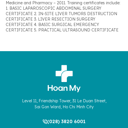
Medicine and Pharmacy – 2011. Training certificates include:
1. BASIC LAPAROSCOPIC ABDOMINAL SURGERY
CERTIFICATE 2. IN-SITE LIVER TUMORS DESTRUCTION
CERTIFICATE 3. LIVER RESECTION SURGERY
CERTIFICATE 4. BASIC SURGICAL EMERGENCY
CERTIFICATE 5. PRACTICAL ULTRASOUND CERTIFICATE
Level 11, Friendship Tower, 31 Le Duan Street,
Sai Gon Ward, Ho Chi Minh City
(028) 3820 6001