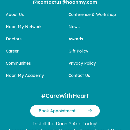
contactus@hoanmy.com
About Us
Conference & Workshop
Hoan My Network
News
Doctors
Awards
Career
Gift Policy
Communities
Privacy Policy
Hoan My Academy
Contact Us
#CareWithHeart
Book Appointment
Install the Danh Y App Today!