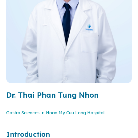
Dr. Thai Phan Tung Nhon
Gastro Sciences
Hoan My Cuu Long Hospital
Introduction