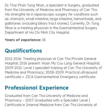
Dr. Thai Phan Tung Nhon, a specialist in Surgery, graduated
from the University of Medicine and Pharmacy of Can Tho.
His strengths lie in laparoscopic surgery for conditions such
as: stomach, small intestine, large intestine, hemorrhoids, and
gallstones (including biliary tract stones). Currently, Dr. Tung
Nhon is a treating physician in the Gastrointestinal Surgery
Department at Ho Chi Minh City Hospital.
Years of experience:
18
Qualifications
2012-2016: Treating physician at Can Tho Private General
Hospital; 2016 present: Hoan My Cuu Long General Hospital;
2009-2012: Level 1 specialist training at Can Tho University of
Medicine and Pharmacy; 2008-2009: Practical ultrasound
certificate + JICA Gastrointestinal Emergency certificate.
Professional Experience
Graduated from Can Tho University of Medicine and
Pharmacy – 2007. Graduated with a Specialist Level I
Certificate in Internal Medicine from Can Tho University of