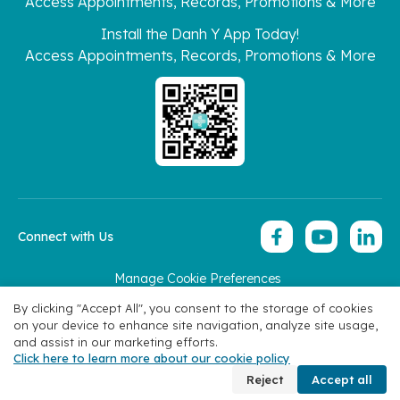
Access Appointments, Records, Promotions & More
Install the Danh Y App Today!
Access Appointments, Records, Promotions & More
Connect with Us
Manage Cookie Preferences
Copyright 2026 © Hoan My Corporation
By clicking "Accept All", you consent to the storage of cookies
on your device to enhance site navigation, analyze site usage,
and assist in our marketing efforts.
Click here to learn more about our cookie policy
Book Appointment
Reject
Accept all