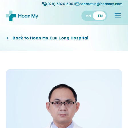
(028) 3820 6001
contactus@hoanmy.com
VN
EN
Hoan My
Back to Hoan My Cuu Long Hospital
Hoan My Gold
Hanh Phuc
Thuan My