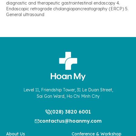
diagnostic and therapeutic gastrointestinal endoscopy 4.
Endoscopic retrograde cholangiopancreatography (ERCP) 5.
General ultrasound
Level 11, Friendship Tower, 31 Le Duan Street,
Sai Gon Ward, Ho Chi Minh City
(028) 3820 6001
contactus@hoanmy.com
About Us
Conference & Workshop