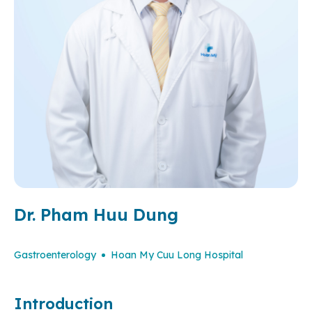
Dr. Pham Huu Dung
Gastroenterology
Hoan My Cuu Long Hospital
Introduction