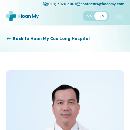
(028) 3820 6001
contactus@hoanmy.com
VN
EN
Hoan My
Back to Hoan My Cuu Long Hospital
Hoan My Gold
Hanh Phuc
Thuan My