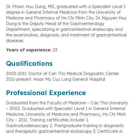
Dr. Pham Huu Dung, MD, graduated with a Specialist Level I
degree in General Internal Medicine from the University of
Medicine and Pharmacy of Ho Chi Minh City. Dr. Nguyen Huu
Dung is the Deputy Head of the Gastroenterology
Department, specializing in gastrointestinal endoscopy and
the examination, diagnosis, and treatment of gastrointestinal
diseases.
Years of experience:
23
Qualifications
2003-2011: Doctor at Can Tho Medical Diagnostic Center.
2011-present: Hoan My Cuu Long General Hospital
Professional Experience
Graduated from the Faculty of Medicine – Can Tho University
– 2002. Graduated with Specialist Level 1 in General Internal
Medicine, University of Medicine and Pharmacy, Ho Chi Minh
City – 2011. Training certificates include: 1.
Gastroduodenoscopy 2. Postgraduate training in diagnostic
and therapeutic gastrointestinal endoscopy 3. Certificate in