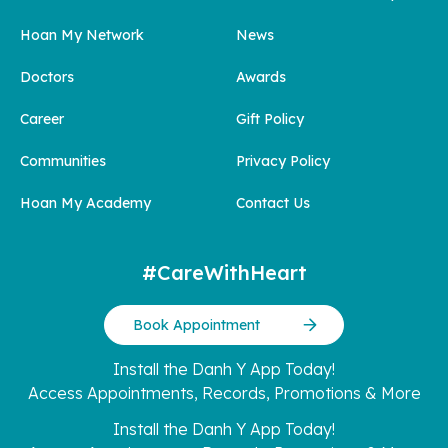
Hoan My Network
News
Doctors
Awards
Career
Gift Policy
Communities
Privacy Policy
Hoan My Academy
Contact Us
#CareWithHeart
Book Appointment
Install the Danh Y App Today!
Access Appointments, Records, Promotions & More
Install the Danh Y App Today!