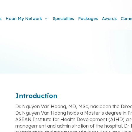
s
Hoan My Network
Specialties
Packages
Awards
Comm
Introduction
Dr. Nguyen Van Hoang, MD, MSc, has been the Direc
Dr. Nguyen Van Hoang holds a Master’s degree in 
ASEAN Institute for Health Development (AIHD) and M
management and administration of the hospital, Dr.