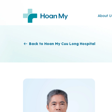
About U
Back to Hoan My Cuu Long Hospital