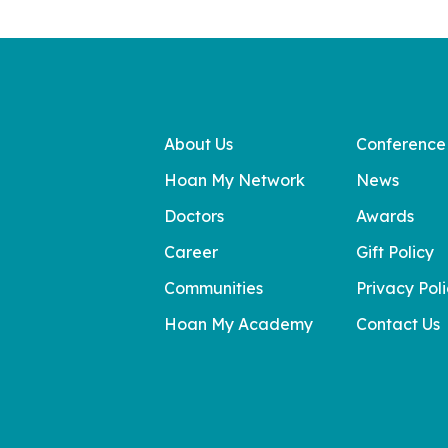
About Us
Conference
Hoan My Network
News
Doctors
Awards
Career
Gift Policy
Communities
Privacy Pol
Hoan My Academy
Contact Us