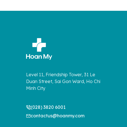
Level 11, Friendship Tower, 31 Le
Duan Street, Sai Gon Ward, Ho Chi
Minh City
(028) 3820 6001
contactus@hoanmy.com