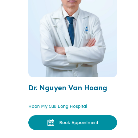
Dr. Nguyen Van Hoang
Hoan My Cuu Long Hospital
Book Appointment