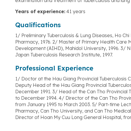
examination and treatment of tuberculosis and lung
Years of experience:
41 years
Qualifications
1/ Preliminary Tuberculosis & Lung Diseases, Ho Chi 
Pharmacy, 1976. 2/ Master of Primary Health Care 
Development (AIHD), Mahidol University, 1996. 3/
Japan Tuberculosis Research Institute, 1997.
Professional Experience
1/ Doctor at the Hau Giang Provincial Tuberculosis Con
Deputy Head of the Hau Giang Provincial Tuberculosis
December 1991. 3/ Head of the Can Tho Provincial T
to December 1994. 4/ Director of the Can Tho Provin
from January 1995 to March 2003. 5/ Part-time Lectu
Pharmacy, Can Tho University, and Can Tho Medical 
Director of Hoan My Cuu Long General Hospital, fro