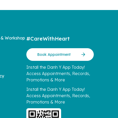
 & Workshop
#CareWithHeart
Book Appointment
Install the Danh Y App Today!
Access Appointments, Records,
icy
Promotions & More
Install the Danh Y App Today!
Access Appointments, Records,
Promotions & More