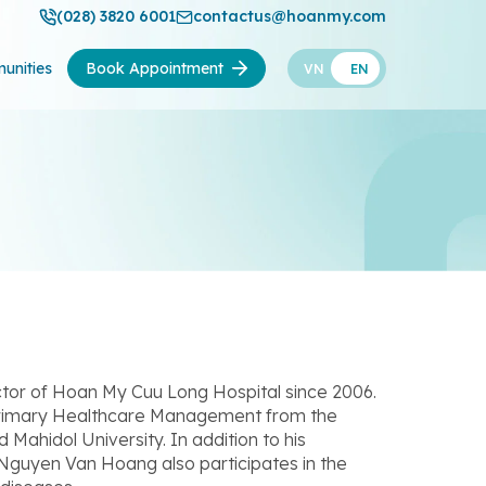
(028) 3820 6001
contactus@hoanmy.com
unities
Book Appointment
VN
EN
tor of Hoan My Cuu Long Hospital since 2006.
Primary Healthcare Management from the
ahidol University. In addition to his
 Nguyen Van Hoang also participates in the