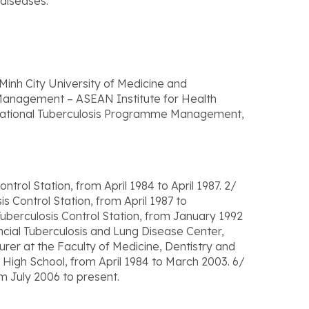
 diseases.
Minh City University of Medicine and
Management – ASEAN Institute for Health
 National Tuberculosis Programme Management,
trol Station, from April 1984 to April 1987. 2/
 Control Station, from April 1987 to
uberculosis Control Station, from January 1992
cial Tuberculosis and Lung Disease Center,
rer at the Faculty of Medicine, Dentistry and
High School, from April 1984 to March 2003. 6/
m July 2006 to present.