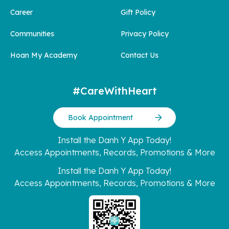
Career
Gift Policy
Communities
Privacy Policy
Hoan My Academy
Contact Us
#CareWithHeart
Book Appointment
Install the Danh Y App Today!
Access Appointments, Records, Promotions & More
Install the Danh Y App Today!
Access Appointments, Records, Promotions & More