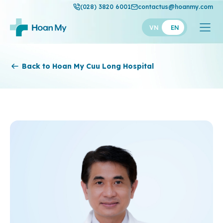
(028) 3820 6001
contactus@hoanmy.com
VN
EN
Hoan My
Back to Hoan My Cuu Long Hospital
Hoan My Gold
Hanh Phuc
Thuan My