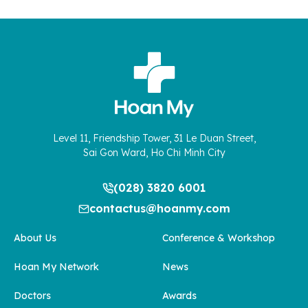
Level 11, Friendship Tower, 31 Le Duan Street,
Sai Gon Ward, Ho Chi Minh City
(028) 3820 6001
contactus@hoanmy.com
About Us
Conference & Workshop
Hoan My Network
News
Doctors
Awards