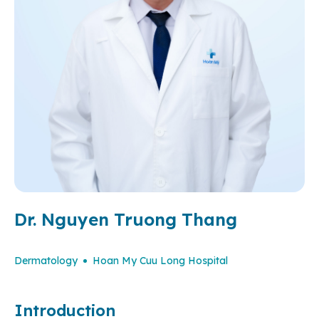
Dr. Nguyen Truong Thang
Dermatology
Hoan My Cuu Long Hospital
Introduction