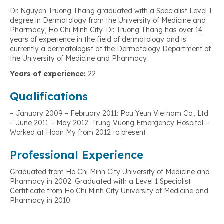
Dr. Nguyen Truong Thang graduated with a Specialist Level I
degree in Dermatology from the University of Medicine and
Pharmacy, Ho Chi Minh City. Dr. Truong Thang has over 14
years of experience in the field of dermatology and is
currently a dermatologist at the Dermatology Department of
the University of Medicine and Pharmacy.
Years of experience:
22
Qualifications
– January 2009 – February 2011: Pou Yeun Vietnam Co., Ltd.
– June 2011 – May 2012: Trung Vuong Emergency Hospital –
Worked at Hoan My from 2012 to present
Professional Experience
Graduated from Ho Chi Minh City University of Medicine and
Pharmacy in 2002. Graduated with a Level 1 Specialist
Certificate from Ho Chi Minh City University of Medicine and
Pharmacy in 2010.