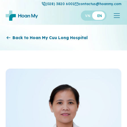
(028) 3820 6001
contactus@hoanmy.com
VN
EN
Hoan My
Back to Hoan My Cuu Long Hospital
Hoan My Gold
Hanh Phuc
Thuan My