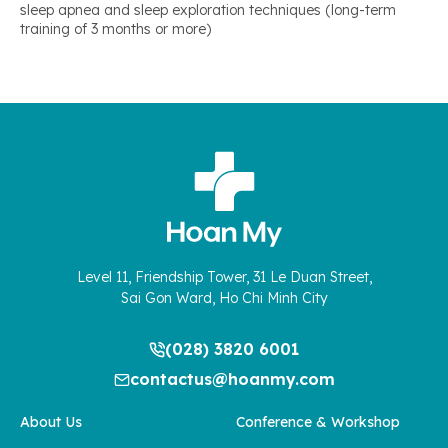
sleep apnea and sleep exploration techniques (long-term
training of 3 months or more)
Level 11, Friendship Tower, 31 Le Duan Street,
Sai Gon Ward, Ho Chi Minh City
(028) 3820 6001
contactus@hoanmy.com
About Us
Conference & Workshop