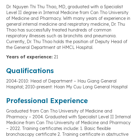
Dr. Nguyen Thi Thu Thao, MD, graduated with a Specialist
Level II degree in Internal Medicine from Can Tho University
of Medicine and Pharmacy. With many years of experience in
general internal medicine and respiratory medicine, Dr. Thu
Thao has successfully treated hundreds of common
respiratory illnesses such as bronchitis and pneumonia.
Currently, Dr. Thu Thao holds the position of Deputy Head of
the General Department at HMCL Hospital.
Years of experience:
21
Qualifications
2004-2010: Head of Department – Hau Giang General
Hospital; 2010-present: Hoan My Cuu Long General Hospital
Professional Experience
Graduated from Can Tho University of Medicine and
Pharmacy – 2004. Graduated with Specialist Level II Internal
Medicine from Can Tho University of Medicine and Pharmacy
– 2022. Training certificates include: 1. Basic flexible
bronchoscopy certificate 2. Training certificate in obstructive