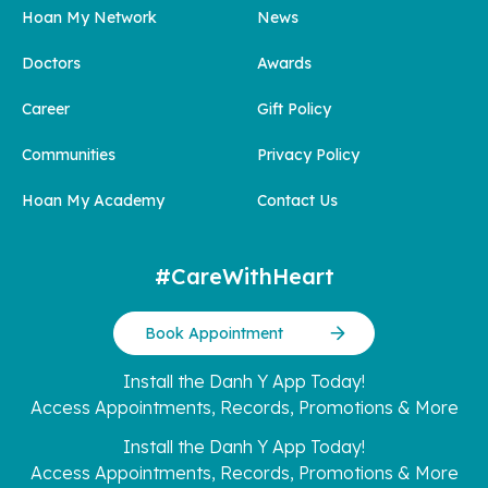
Hoan My Network
News
Doctors
Awards
Career
Gift Policy
Communities
Privacy Policy
Hoan My Academy
Contact Us
#CareWithHeart
Book Appointment
Install the Danh Y App Today!
Access Appointments, Records, Promotions & More
Install the Danh Y App Today!
Access Appointments, Records, Promotions & More