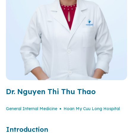
Dr. Nguyen Thi Thu Thao
General Internal Medicine
Hoan My Cuu Long Hospital
Introduction