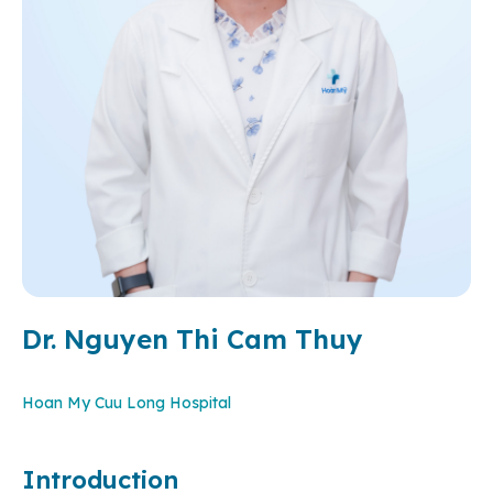
Dr. Nguyen Thi Cam Thuy
Hoan My Cuu Long Hospital
Introduction