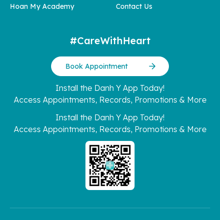
Hoan My Academy
Contact Us
#CareWithHeart
Book Appointment
Install the Danh Y App Today!
Access Appointments, Records, Promotions & More
Install the Danh Y App Today!
Access Appointments, Records, Promotions & More