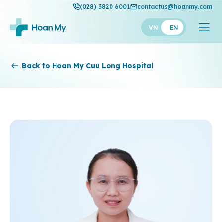
(028) 3820 6001
contactus@hoanmy.com
VN
EN
Hoan My
Back to Hoan My Cuu Long Hospital
Hoan My Gold
Hanh Phuc
Thuan My