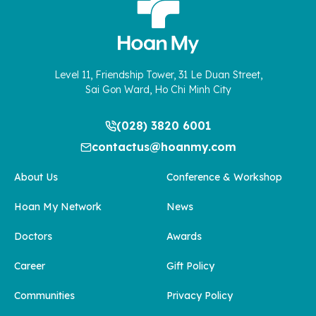
Level 11, Friendship Tower, 31 Le Duan Street,
Sai Gon Ward, Ho Chi Minh City
(028) 3820 6001
contactus@hoanmy.com
About Us
Conference & Workshop
Hoan My Network
News
Doctors
Awards
Career
Gift Policy
Communities
Privacy Policy