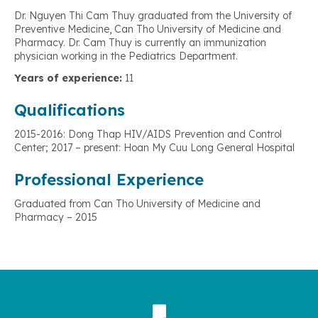
Dr. Nguyen Thi Cam Thuy graduated from the University of
Preventive Medicine, Can Tho University of Medicine and
Pharmacy. Dr. Cam Thuy is currently an immunization
physician working in the Pediatrics Department.
Years of experience:
11
Qualifications
2015-2016: Dong Thap HIV/AIDS Prevention and Control
Center; 2017 – present: Hoan My Cuu Long General Hospital
Professional Experience
Graduated from Can Tho University of Medicine and
Pharmacy – 2015