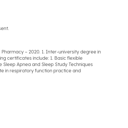
ent.
Pharmacy – 2020. 1. Inter-university degree in
certificates include: 1. Basic flexible
tive Sleep Apnea and Sleep Study Techniques
te in respiratory function practice and