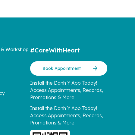
 & Workshop
#CareWithHeart
Book Appointment
Install the Danh Y App Today!
Access Appointments, Records,
icy
Promotions & More
Install the Danh Y App Today!
Access Appointments, Records,
Promotions & More