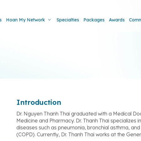
s
Hoan My Network
Specialties
Packages
Awards
Comm
Introduction
Dr. Nguyen Thanh Thai graduated with a Medical Do
Medicine and Pharmacy. Dr. Thanh Thai specializes i
diseases such as pneumonia, bronchial asthma, and
(COPD). Currently, Dr. Thanh Thai works at the Gen