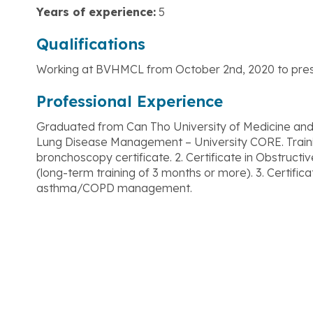
Years of experience:
5
Qualifications
Working at BVHMCL from October 2nd, 2020 to pres
Professional Experience
Graduated from Can Tho University of Medicine and 
Lung Disease Management – University CORE. Training 
bronchoscopy certificate. 2. Certificate in Obstruc
(long-term training of 3 months or more). 3. Certifica
asthma/COPD management.