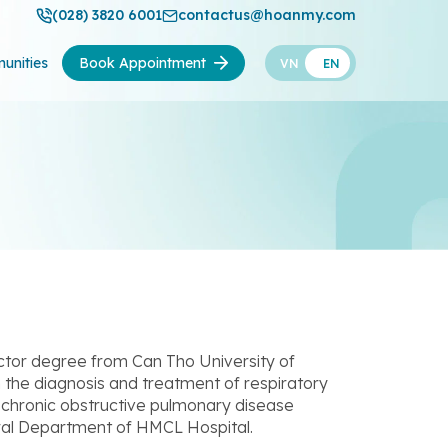
(028) 3820 6001
contactus@hoanmy.com
unities
Book Appointment
VN
EN
ctor degree from Can Tho University of
n the diagnosis and treatment of respiratory
 chronic obstructive pulmonary disease
eral Department of HMCL Hospital.