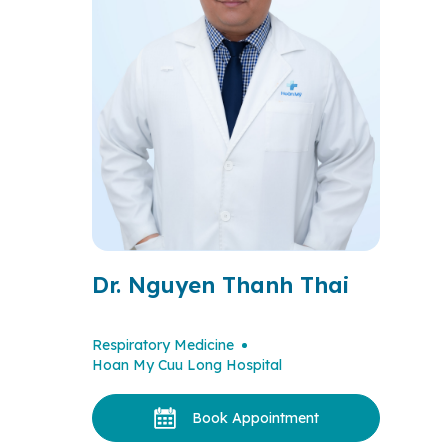
Dr. Nguyen Thanh Thai
Respiratory Medicine
Hoan My Cuu Long Hospital
Book Appointment