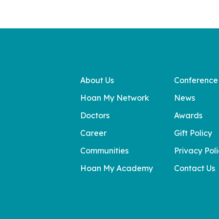
About Us
Conference
Hoan My Network
News
Doctors
Awards
Career
Gift Policy
Communities
Privacy Pol
Hoan My Academy
Contact Us