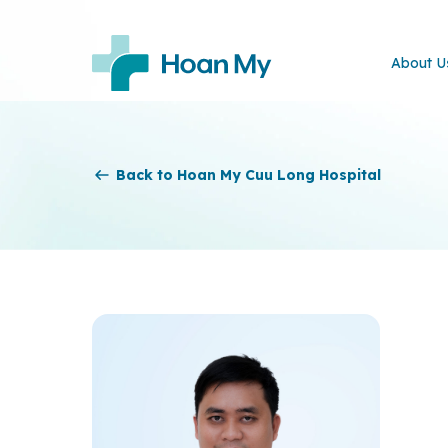
About U
Back to Hoan My Cuu Long Hospital