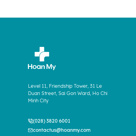
Level 11, Friendship Tower, 31 Le
Duan Street, Sai Gon Ward, Ho Chi
Minh City
(028) 3820 6001
contactus@hoanmy.com