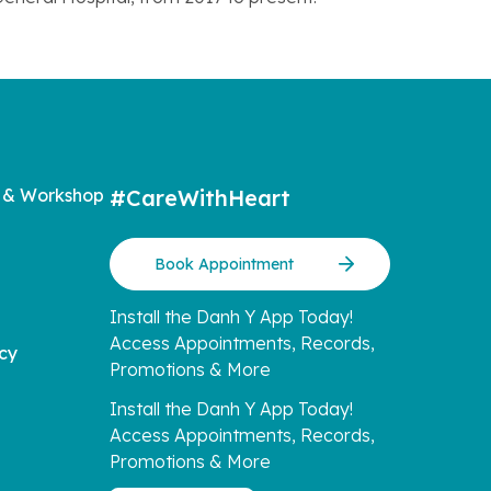
 & Workshop
#CareWithHeart
Book Appointment
Install the Danh Y App Today!
Access Appointments, Records,
icy
Promotions & More
Install the Danh Y App Today!
Access Appointments, Records,
Promotions & More