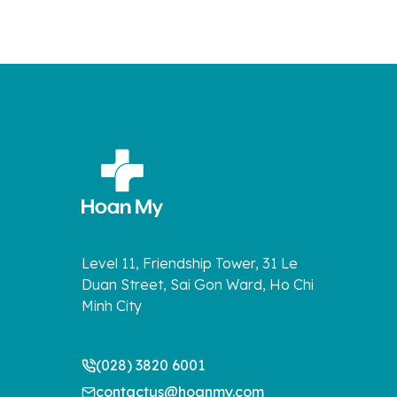
Level 11, Friendship Tower, 31 Le
Duan Street, Sai Gon Ward, Ho Chi
Minh City
(028) 3820 6001
contactus@hoanmy.com