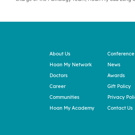
About Us
Conference
Hoan My Network
News
Doctors
Awards
Career
Gift Policy
Communities
Privacy Pol
Hoan My Academy
Contact Us