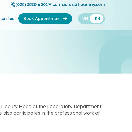
(028) 3820 6001
contactus@hoanmy.com
unities
Book Appointment
VN
EN
of Deputy Head of the Laboratory Department,
also participates in the professional work of