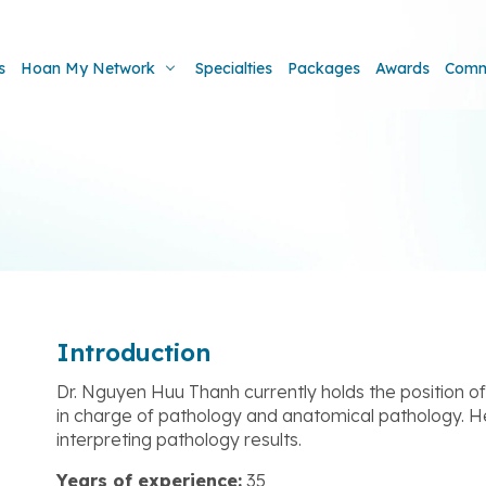
s
Hoan My Network
Specialties
Packages
Awards
Comm
Introduction
Dr. Nguyen Huu Thanh currently holds the position 
in charge of pathology and anatomical pathology. He 
interpreting pathology results.
Years of experience:
35