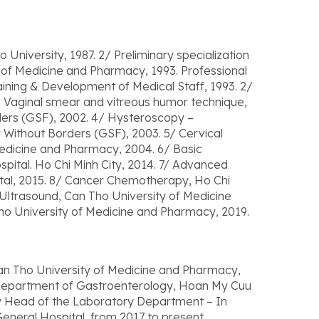
 University, 1987. 2/ Preliminary specialization
y of Medicine and Pharmacy, 1993. Professional
aining & Development of Medical Staff, 1993. 2/
 Vaginal smear and vitreous humor technique,
ders (GSF), 2002. 4/ Hysteroscopy –
 Without Borders (GSF), 2003. 5/ Cervical
edicine and Pharmacy, 2004. 6/ Basic
spital. Ho Chi Minh City, 2014. 7/ Advanced
tal, 2015. 8/ Cancer Chemotherapy, Ho Chi
 Ultrasound, Can Tho University of Medicine
ho University of Medicine and Pharmacy, 2019.
n Tho University of Medicine and Pharmacy,
, Department of Gastroenterology, Hoan My Cuu
ty Head of the Laboratory Department – In
neral Hospital, from 2017 to present.