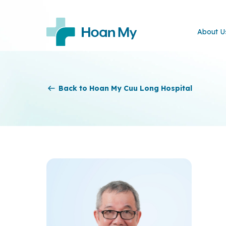
About U
Back to Hoan My Cuu Long Hospital