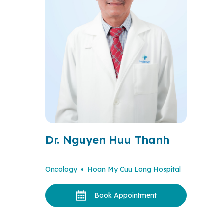
Dr. Nguyen Huu Thanh
Oncology
Hoan My Cuu Long Hospital
Book Appointment