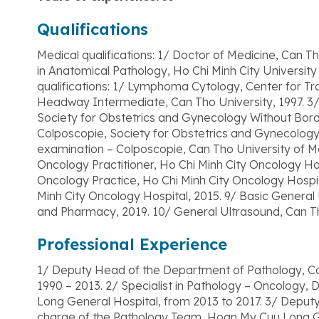
Qualifications
Medical qualifications: 1/ Doctor of Medicine, Can Tho
in Anatomical Pathology, Ho Chi Minh City Universit
qualifications: 1/ Lymphoma Cytology, Center for Tr
Headway Intermediate, Can Tho University, 1997. 3/
Society for Obstetrics and Gynecology Without Bor
Colposcopie, Society for Obstetrics and Gynecology
examination – Colposcopie, Can Tho University of M
Oncology Practitioner, Ho Chi Minh City Oncology Ho
Oncology Practice, Ho Chi Minh City Oncology Hospi
Minh City Oncology Hospital, 2015. 9/ Basic General
and Pharmacy, 2019. 10/ General Ultrasound, Can T
Professional Experience
1/ Deputy Head of the Department of Pathology, Ca
1990 – 2013. 2/ Specialist in Pathology – Oncology
Long General Hospital, from 2013 to 2017. 3/ Depu
charge of the Pathology Team, Hoan My Cuu Long Ge