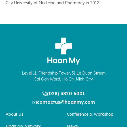
City University of Medicine and Pharmacy in 2012.
Level 11, Friendship Tower, 31 Le Duan Street,
Sai Gon Ward, Ho Chi Minh City
(028) 3820 6001
contactus@hoanmy.com
About Us
Conference & Workshop
Hoan My Network
News