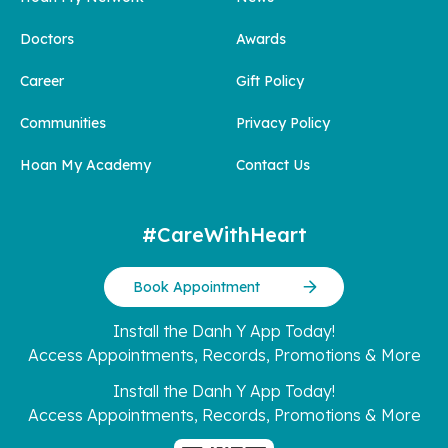
Doctors
Awards
Career
Gift Policy
Communities
Privacy Policy
Hoan My Academy
Contact Us
#CareWithHeart
Book Appointment
Install the Danh Y App Today!
Access Appointments, Records, Promotions & More
Install the Danh Y App Today!
Access Appointments, Records, Promotions & More