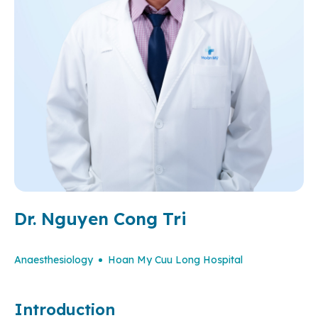
Dr. Nguyen Cong Tri
Anaesthesiology
Hoan My Cuu Long Hospital
Introduction