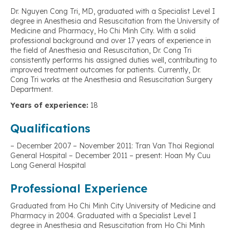
Dr. Nguyen Cong Tri, MD, graduated with a Specialist Level I
degree in Anesthesia and Resuscitation from the University of
Medicine and Pharmacy, Ho Chi Minh City. With a solid
professional background and over 17 years of experience in
the field of Anesthesia and Resuscitation, Dr. Cong Tri
consistently performs his assigned duties well, contributing to
improved treatment outcomes for patients. Currently, Dr.
Cong Tri works at the Anesthesia and Resuscitation Surgery
Department.
Years of experience:
18
Qualifications
– December 2007 – November 2011: Tran Van Thoi Regional
General Hospital – December 2011 – present: Hoan My Cuu
Long General Hospital
Professional Experience
Graduated from Ho Chi Minh City University of Medicine and
Pharmacy in 2004. Graduated with a Specialist Level I
degree in Anesthesia and Resuscitation from Ho Chi Minh