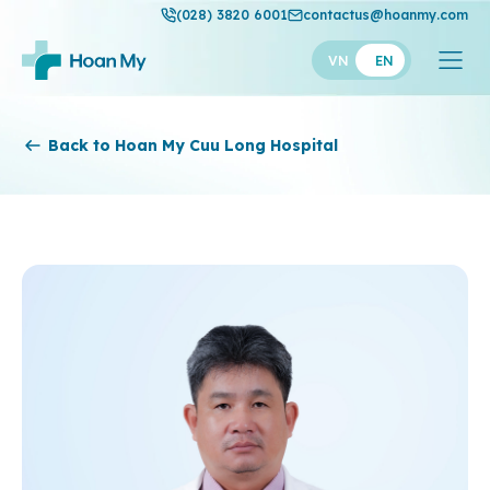
(028) 3820 6001
contactus@hoanmy.com
VN
EN
Hoan My
Back to Hoan My Cuu Long Hospital
Hoan My Gold
Hanh Phuc
Thuan My