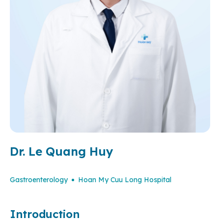
Dr. Le Quang Huy
Gastroenterology
Hoan My Cuu Long Hospital
Introduction