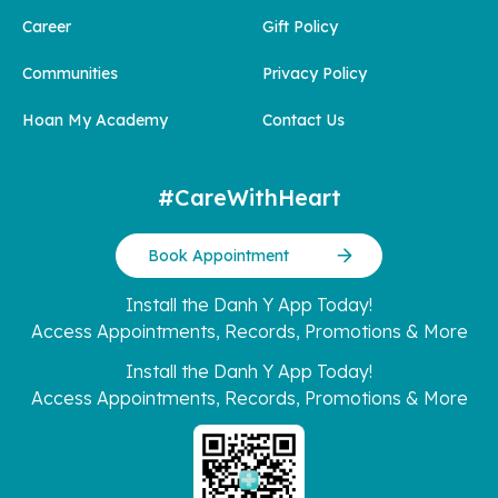
Career
Gift Policy
Communities
Privacy Policy
Hoan My Academy
Contact Us
#CareWithHeart
Book Appointment
Install the Danh Y App Today!
Access Appointments, Records, Promotions & More
Install the Danh Y App Today!
Access Appointments, Records, Promotions & More