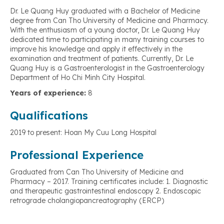
Dr. Le Quang Huy graduated with a Bachelor of Medicine
degree from Can Tho University of Medicine and Pharmacy.
With the enthusiasm of a young doctor, Dr. Le Quang Huy
dedicated time to participating in many training courses to
improve his knowledge and apply it effectively in the
examination and treatment of patients. Currently, Dr. Le
Quang Huy is a Gastroenterologist in the Gastroenterology
Department of Ho Chi Minh City Hospital.
Years of experience:
8
Qualifications
2019 to present: Hoan My Cuu Long Hospital
Professional Experience
Graduated from Can Tho University of Medicine and
Pharmacy – 2017. Training certificates include: 1. Diagnostic
and therapeutic gastrointestinal endoscopy 2. Endoscopic
retrograde cholangiopancreatography (ERCP)