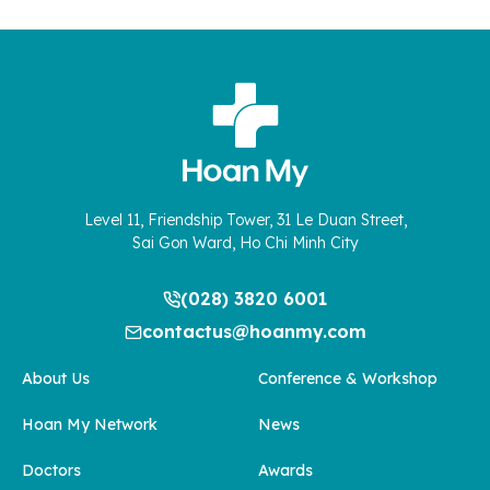
Level 11, Friendship Tower, 31 Le Duan Street,
Sai Gon Ward, Ho Chi Minh City
(028) 3820 6001
contactus@hoanmy.com
About Us
Conference & Workshop
Hoan My Network
News
Doctors
Awards