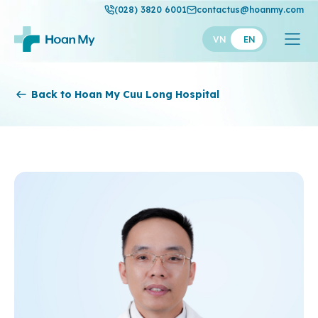
(028) 3820 6001
contactus@hoanmy.com
VN
EN
Hoan My
Back to Hoan My Cuu Long Hospital
Hoan My Gold
Hanh Phuc
Thuan My