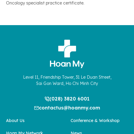
Oncology specialist practice certificate.
Level 11, Friendship Tower, 31 Le Duan Street,
Sai Gon Ward, Ho Chi Minh City
(028) 3820 6001
contactus@hoanmy.com
About Us
Conference & Workshop
Hoan My Network
News