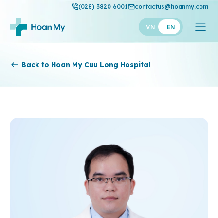
(028) 3820 6001
contactus@hoanmy.com
VN
EN
Hoan My
Back to Hoan My Cuu Long Hospital
Hoan My Gold
Hanh Phuc
Thuan My