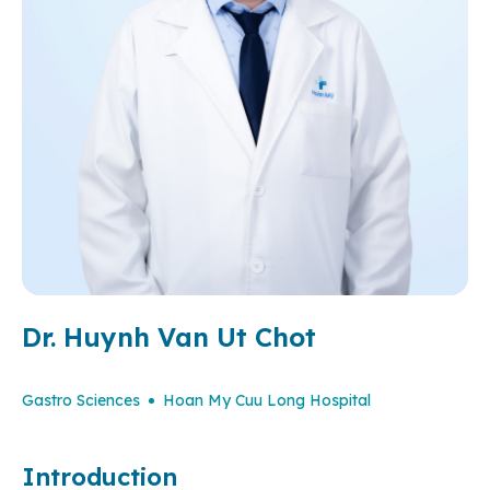
Dr. Huynh Van Ut Chot
Gastro Sciences
Hoan My Cuu Long Hospital
Introduction