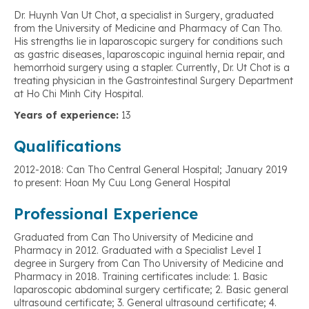
Dr. Huynh Van Ut Chot, a specialist in Surgery, graduated
from the University of Medicine and Pharmacy of Can Tho.
His strengths lie in laparoscopic surgery for conditions such
as gastric diseases, laparoscopic inguinal hernia repair, and
hemorrhoid surgery using a stapler. Currently, Dr. Ut Chot is a
treating physician in the Gastrointestinal Surgery Department
at Ho Chi Minh City Hospital.
Years of experience:
13
Qualifications
2012-2018: Can Tho Central General Hospital; January 2019
to present: Hoan My Cuu Long General Hospital
Professional Experience
Graduated from Can Tho University of Medicine and
Pharmacy in 2012. Graduated with a Specialist Level I
degree in Surgery from Can Tho University of Medicine and
Pharmacy in 2018. Training certificates include: 1. Basic
laparoscopic abdominal surgery certificate; 2. Basic general
ultrasound certificate; 3. General ultrasound certificate; 4.