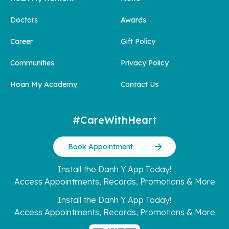
Doctors
Awards
Career
Gift Policy
Communities
Privacy Policy
Hoan My Academy
Contact Us
#CareWithHeart
Book Appointment
Install the Danh Y App Today!
Access Appointments, Records, Promotions & More
Install the Danh Y App Today!
Access Appointments, Records, Promotions & More