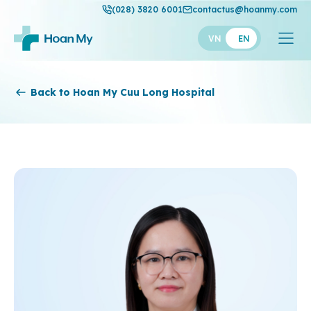
(028) 3820 6001
contactus@hoanmy.com
VN
EN
Hoan My
Back to Hoan My Cuu Long Hospital
Hoan My Gold
Hanh Phuc
Thuan My