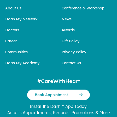
About Us
Conference & Workshop
Hoan My Network
News
Doctors
Awards
Career
Gift Policy
Communities
Privacy Policy
Hoan My Academy
Contact Us
#CareWithHeart
Book Appointment
Install the Danh Y App Today!
Access Appointments, Records, Promotions & More