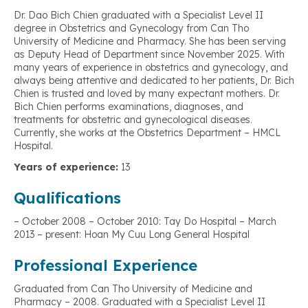
Dr. Dao Bich Chien graduated with a Specialist Level II
degree in Obstetrics and Gynecology from Can Tho
University of Medicine and Pharmacy. She has been serving
as Deputy Head of Department since November 2025. With
many years of experience in obstetrics and gynecology, and
always being attentive and dedicated to her patients, Dr. Bich
Chien is trusted and loved by many expectant mothers. Dr.
Bich Chien performs examinations, diagnoses, and
treatments for obstetric and gynecological diseases.
Currently, she works at the Obstetrics Department – HMCL
Hospital.
Years of experience:
13
Qualifications
– October 2008 – October 2010: Tay Do Hospital – March
2013 – present: Hoan My Cuu Long General Hospital
Professional Experience
Graduated from Can Tho University of Medicine and
Pharmacy – 2008. Graduated with a Specialist Level II