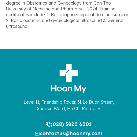
degree in Obstetrics and Gynecology from Can Tho
University of Medicine and Pharmacy – 2024. Training
certificates include: 1. Basic laparoscopic abdominal surgery
2. Basic obstetric and gynecological ultrasound 3. General
ultrasound
Level 11, Friendship Tower, 31 Le Duan Street,
Sai Gon Ward, Ho Chi Minh City
(028) 3820 6001
contactus@hoanmy.com