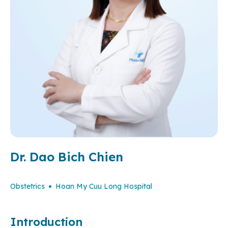
Dr. Dao Bich Chien
Obstetrics
Hoan My Cuu Long Hospital
Introduction