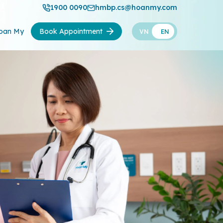
1900 0090
hmbp.cs@hoanmy.com
oan My
Book Appointment
VN
EN