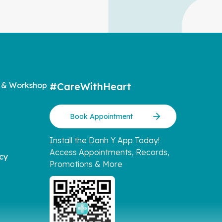
 & Workshop
#CareWithHeart
Book Appointment
Install the Danh Y App Today!
Access Appointments, Records,
icy
Promotions & More