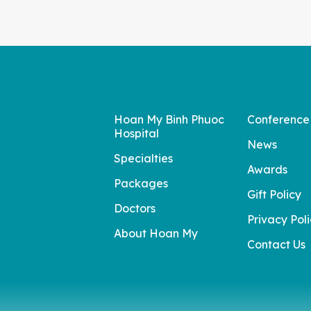
Hoan My Binh Phuoc
Conference
Hospital
News
Specialties
Awards
Packages
Gift Policy
Doctors
Privacy Pol
About Hoan My
Contact Us