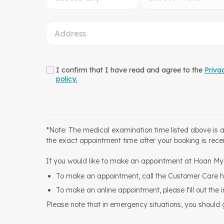
I confirm that I have read and agree to the
Priva
policy.
*Note: The medical examination time listed above is 
the exact appointment time after your booking is rece
If you would like to make an appointment at Hoan My H
To make an appointment, call the Customer Care h
To make an online appointment, please fill out the 
Please note that in emergency situations, you should go