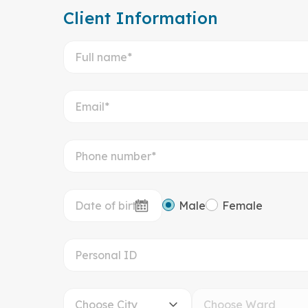
Client Information
Male
Female
Choose City
Choose Ward