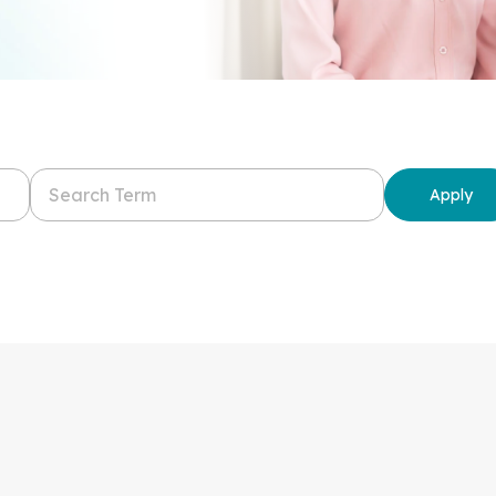
Apply