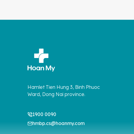
Hamlet Tien Hung 3, Binh Phuoc
Ward, Dong Nai province.
1900 0090
hmbp.cs@hoanmy.com