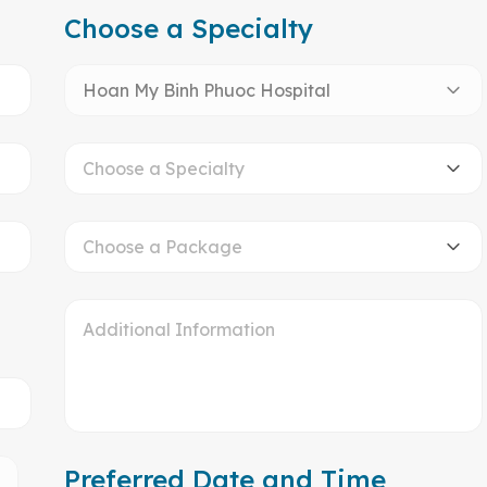
Choose a Specialty
Hoan My Binh Phuoc Hospital
Choose a Specialty
Choose a Package
Preferred Date and Time