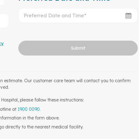
cy
Submit
an estimate. Our customer care team will contact you to confirm
ived.
ospital, please follow these instructions:
otline at
1900 0090
.
information in the form above.
 directly to the nearest medical facility.