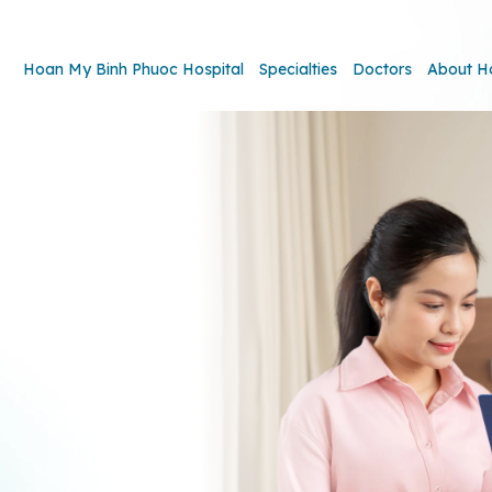
Hoan My Binh Phuoc Hospital
Specialties
Doctors
About H