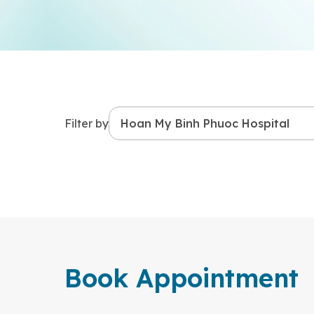
Filter by
Book Appointment