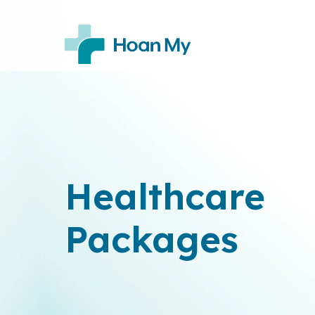
Healthcare
Packages