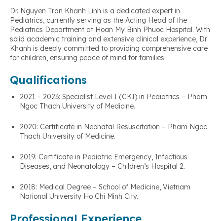
Dr. Nguyen Tran Khanh Linh is a dedicated expert in
Pediatrics, currently serving as the Acting Head of the
Pediatrics Department at Hoan My Binh Phuoc Hospital. With
solid academic training and extensive clinical experience, Dr.
Khanh is deeply committed to providing comprehensive care
for children, ensuring peace of mind for families.
Qualifications
2021 – 2023: Specialist Level I (CKI) in Pediatrics – Pham
Ngoc Thach University of Medicine.
2020: Certificate in Neonatal Resuscitation – Pham Ngoc
Thach University of Medicine.
2019: Certificate in Pediatric Emergency, Infectious
Diseases, and Neonatology – Children’s Hospital 2.
2018: Medical Degree – School of Medicine, Vietnam
National University Ho Chi Minh City.
Professional Experience