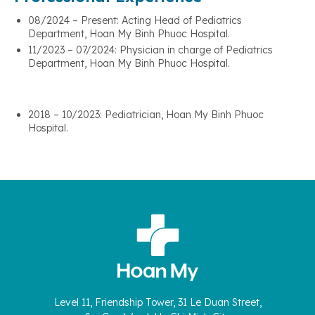
08/2024 – Present: Acting Head of Pediatrics
Department, Hoan My Binh Phuoc Hospital.
11/2023 – 07/2024: Physician in charge of Pediatrics
Department, Hoan My Binh Phuoc Hospital.
2018 – 10/2023: Pediatrician, Hoan My Binh Phuoc
Hospital.
Level 11, Friendship Tower, 31 Le Duan Street,