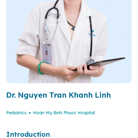
Dr. Nguyen Tran Khanh Linh
Pediatrics
Hoan My Binh Phuoc Hospital
Introduction