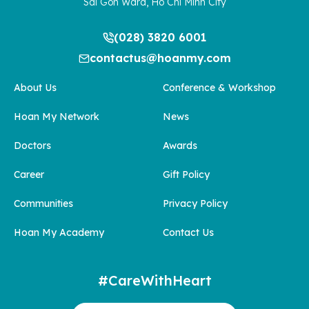
Sai Gon Ward, Ho Chi Minh City
(028) 3820 6001
contactus@hoanmy.com
About Us
Conference & Workshop
Hoan My Network
News
Doctors
Awards
Career
Gift Policy
Communities
Privacy Policy
Hoan My Academy
Contact Us
#CareWithHeart