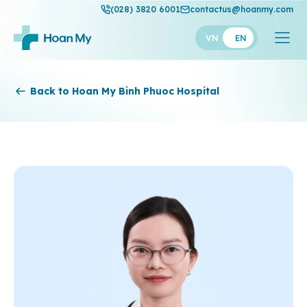
(028) 3820 6001
contactus@hoanmy.com
VN
EN
Hoan My
Back to Hoan My Binh Phuoc Hospital
Hoan My Gold
Hanh Phuc
Thuan My