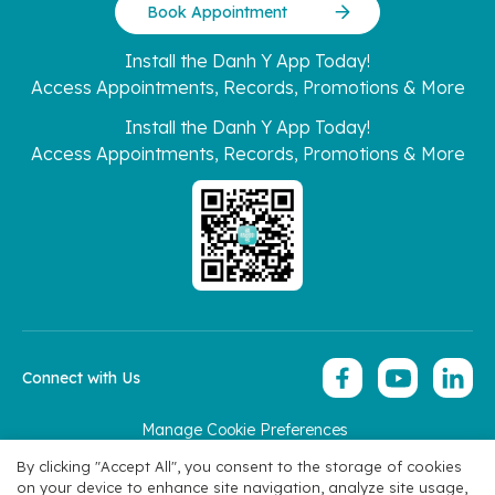
Book Appointment
Install the Danh Y App Today!
Access Appointments, Records, Promotions & More
Install the Danh Y App Today!
Access Appointments, Records, Promotions & More
Connect with Us
Manage Cookie Preferences
Copyright 2026 © Hoan My Corporation
By clicking "Accept All", you consent to the storage of cookies
on your device to enhance site navigation, analyze site usage,