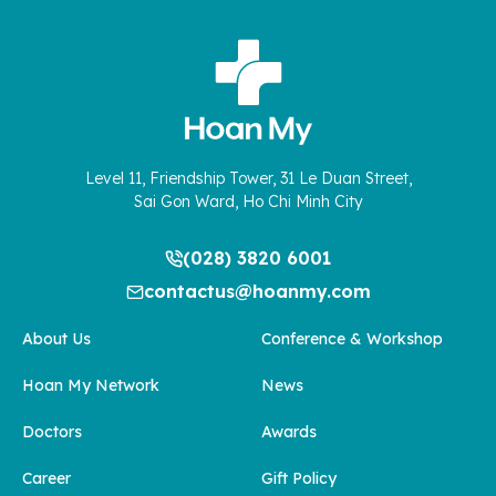
Level 11, Friendship Tower, 31 Le Duan Street,
Sai Gon Ward, Ho Chi Minh City
(028) 3820 6001
contactus@hoanmy.com
About Us
Conference & Workshop
Hoan My Network
News
Doctors
Awards
Career
Gift Policy