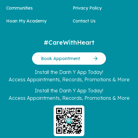
Communities
Privacy Policy
Hoan My Academy
Contact Us
#CareWithHeart
Book Appointment
Install the Danh Y App Today!
Access Appointments, Records, Promotions & More
Install the Danh Y App Today!
Access Appointments, Records, Promotions & More