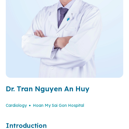
Dr. Tran Nguyen An Huy
Cardiology
Hoan My Sai Gon Hospital
Introduction