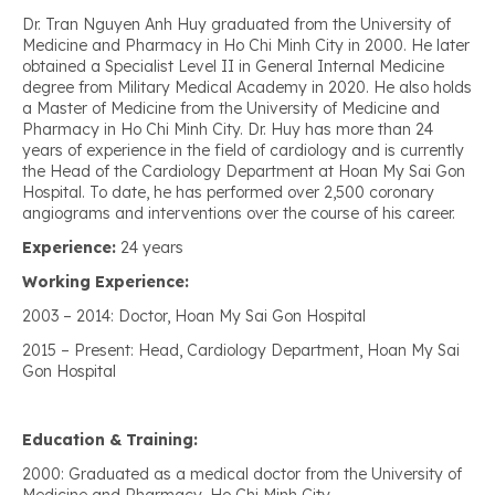
Dr. Tran Nguyen Anh Huy graduated from the University of
Medicine and Pharmacy in Ho Chi Minh City in 2000. He later
obtained a Specialist Level II in General Internal Medicine
degree from Military Medical Academy in 2020. He also holds
a Master of Medicine from the University of Medicine and
Pharmacy in Ho Chi Minh City. Dr. Huy has more than 24
years of experience in the field of cardiology and is currently
the Head of the Cardiology Department at Hoan My Sai Gon
Hospital. To date, he has performed over 2,500 coronary
angiograms and interventions over the course of his career.
Experience:
24 years
Working Experience:
2003 – 2014: Doctor, Hoan My Sai Gon Hospital
2015 – Present: Head, Cardiology Department, Hoan My Sai
Gon Hospital
Education & Training:
2000: Graduated as a medical doctor from the University of