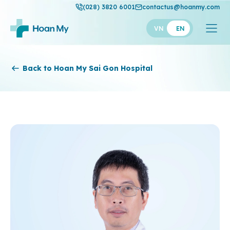
(028) 3820 6001
contactus@hoanmy.com
VN
EN
Hoan My
Back to Hoan My Sai Gon Hospital
Hoan My Gold
Hanh Phuc
Thuan My