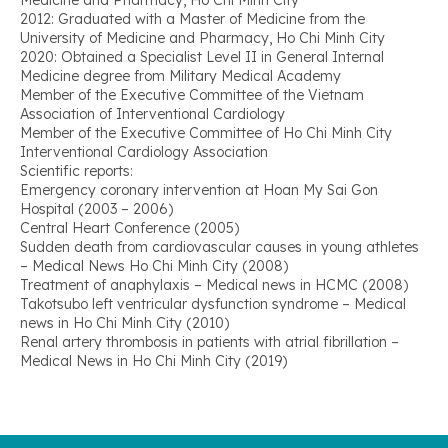
Medicine and Pharmacy, Ho Chi Minh City
2012: Graduated with a Master of Medicine from the
University of Medicine and Pharmacy, Ho Chi Minh City
2020: Obtained a Specialist Level II in General Internal
Medicine degree from Military Medical Academy
Member of the Executive Committee of the Vietnam
Association of Interventional Cardiology
Member of the Executive Committee of Ho Chi Minh City
Interventional Cardiology Association
Scientific reports:
Emergency coronary intervention at Hoan My Sai Gon
Hospital (2003 – 2006)
Central Heart Conference (2005)
Sudden death from cardiovascular causes in young athletes
– Medical News Ho Chi Minh City (2008)
Treatment of anaphylaxis – Medical news in HCMC (2008)
Takotsubo left ventricular dysfunction syndrome – Medical
news in Ho Chi Minh City (2010)
Renal artery thrombosis in patients with atrial fibrillation –
Medical News in Ho Chi Minh City (2019)