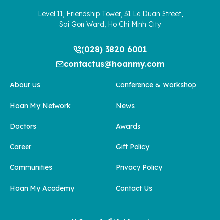
Level 11, Friendship Tower, 31 Le Duan Street,
Sai Gon Ward, Ho Chi Minh City
(028) 3820 6001
contactus@hoanmy.com
About Us
Conference & Workshop
Hoan My Network
News
Doctors
Awards
Career
Gift Policy
Communities
Privacy Policy
Hoan My Academy
Contact Us