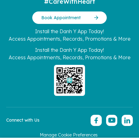
#CareWithHeart
Book Appointment
Install the Danh Y App Today!
Access Appointments, Records, Promotions & More
Install the Danh Y App Today!
Access Appointments, Records, Promotions & More
Connect with Us
Manage Cookie Preferences