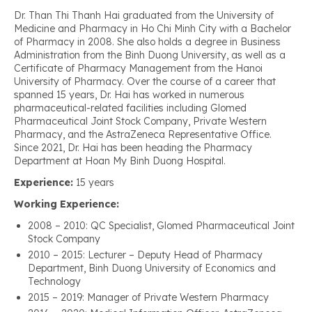
Dr. Than Thi Thanh Hai graduated from the University of
Medicine and Pharmacy in Ho Chi Minh City with a Bachelor
of Pharmacy in 2008. She also holds a degree in Business
Administration from the Binh Duong University, as well as a
Certificate of Pharmacy Management from the Hanoi
University of Pharmacy. Over the course of a career that
spanned 15 years, Dr. Hai has worked in numerous
pharmaceutical-related facilities including Glomed
Pharmaceutical Joint Stock Company, Private Western
Pharmacy, and the AstraZeneca Representative Office.
Since 2021, Dr. Hai has been heading the Pharmacy
Department at Hoan My Binh Duong Hospital.
Experience:
15 years
Working Experience:
2008 – 2010: QC Specialist, Glomed Pharmaceutical Joint
Stock Company
2010 – 2015: Lecturer – Deputy Head of Pharmacy
Department, Binh Duong University of Economics and
Technology
2015 – 2019: Manager of Private Western Pharmacy