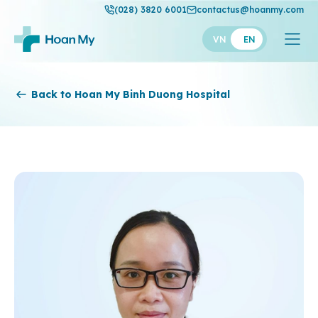
(028) 3820 6001
contactus@hoanmy.com
VN
EN
Hoan My
Back to Hoan My Binh Duong Hospital
Hoan My Gold
Hanh Phuc
Thuan My