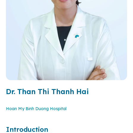
Dr. Than Thi Thanh Hai
Hoan My Binh Duong Hospital
Introduction