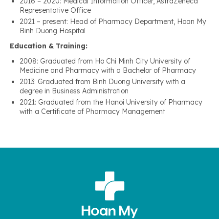
2016 – 2020: Medical Information Officer, AstraZeneca
Representative Office
2021 – present: Head of Pharmacy Department, Hoan My
Binh Duong Hospital
Education & Training:
2008: Graduated from Ho Chi Minh City University of
Medicine and Pharmacy with a Bachelor of Pharmacy
2013: Graduated from Binh Duong University with a
degree in Business Administration
2021: Graduated from the Hanoi University of Pharmacy
with a Certificate of Pharmacy Management