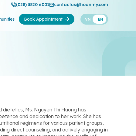
(028) 3820 6001
contactus@hoanmy.com
unities
Book Appointment
VN
EN
and dietetics, Ms. Nguyen Thi Huong has
petence and dedication to her work. She has
tritional regimens for various patient groups,
viding direct counseling, and actively engaging in