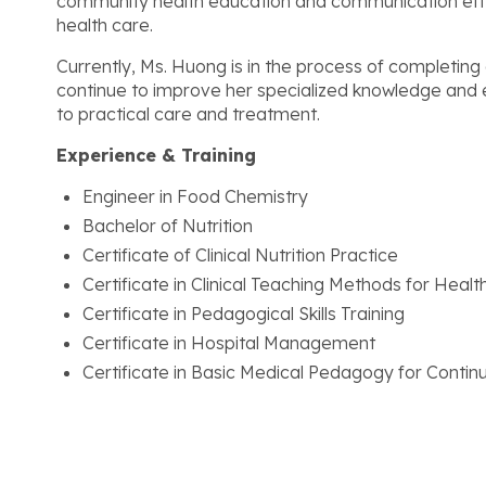
community health education and communication effort
health care.
Currently, Ms. Huong is in the process of completing 
continue to improve her specialized knowledge and ex
to practical care and treatment.
Experience & Training
Engineer in Food Chemistry
Bachelor of Nutrition
Certificate of Clinical Nutrition Practice
Certificate in Clinical Teaching Methods for Heal
Certificate in Pedagogical Skills Training
Certificate in Hospital Management
Certificate in Basic Medical Pedagogy for Contin