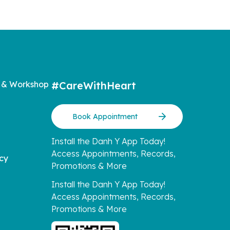
 & Workshop
#CareWithHeart
Book Appointment
Install the Danh Y App Today!
Access Appointments, Records,
icy
Promotions & More
Install the Danh Y App Today!
Access Appointments, Records,
Promotions & More