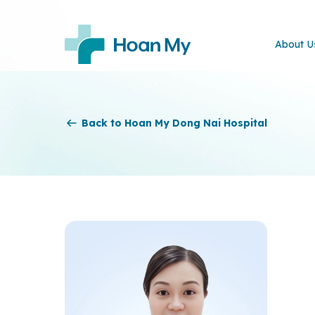
About U
Back to Hoan My Dong Nai Hospital