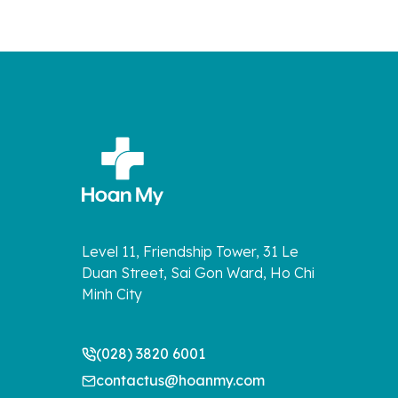
Level 11, Friendship Tower, 31 Le
Duan Street, Sai Gon Ward, Ho Chi
Minh City
(028) 3820 6001
contactus@hoanmy.com