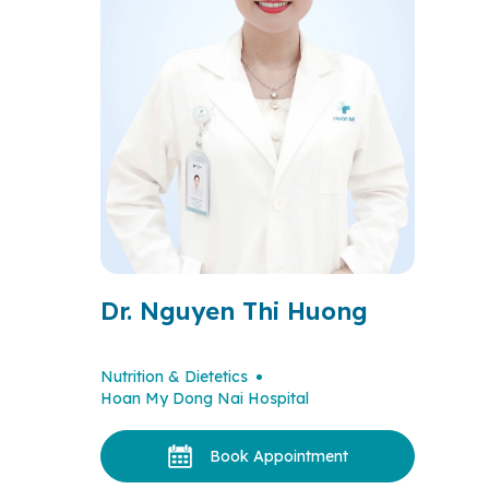
Dr. Nguyen Thi Huong
Nutrition & Dietetics
Hoan My Dong Nai Hospital
Book Appointment