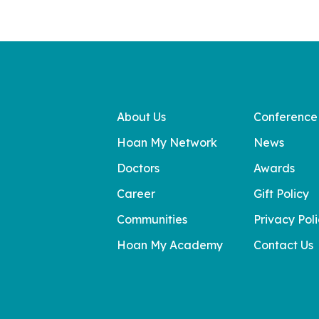
About Us
Conference
Hoan My Network
News
Doctors
Awards
Career
Gift Policy
Communities
Privacy Pol
Hoan My Academy
Contact Us