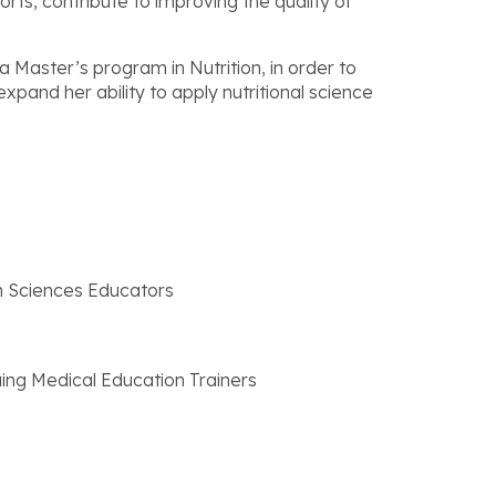
s, contribute to improving the quality of
a Master’s program in Nutrition, in order to
pand her ability to apply nutritional science
th Sciences Educators
uing Medical Education Trainers