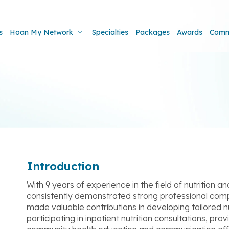
s
Hoan My Network
Specialties
Packages
Awards
Comm
Introduction
With 9 years of experience in the field of nutrition 
consistently demonstrated strong professional com
made valuable contributions in developing tailored nu
participating in inpatient nutrition consultations, pro