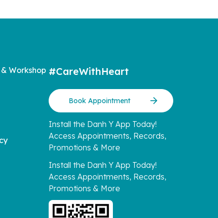
 & Workshop
#CareWithHeart
Book Appointment
Install the Danh Y App Today!
Access Appointments, Records,
icy
Promotions & More
Install the Danh Y App Today!
Access Appointments, Records,
Promotions & More