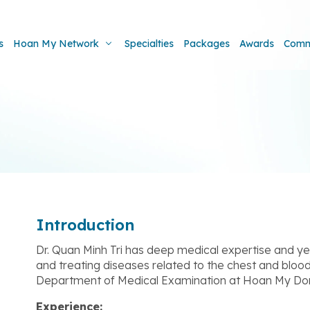
s
Hoan My Network
Specialties
Packages
Awards
Comm
Introduction
Dr. Quan Minh Tri has deep medical expertise and ye
and treating diseases related to the chest and blood
Department of Medical Examination at Hoan My Don
Experience: