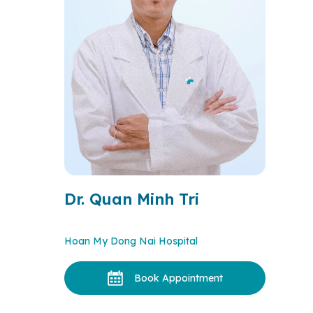
Dr. Quan Minh Tri
Hoan My Dong Nai Hospital
Book Appointment