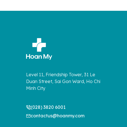
Level 11, Friendship Tower, 31 Le
Duan Street, Sai Gon Ward, Ho Chi
Minh City
(028) 3820 6001
contactus@hoanmy.com