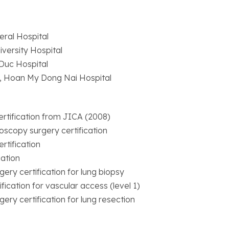
eral Hospital
versity Hospital
Duc Hospital
, Hoan My Dong Nai Hospital
rtification from JICA (2008)
oscopy surgery certification
rtification
cation
ery certification for lung biopsy
fication for vascular access (level 1)
ery certification for lung resection