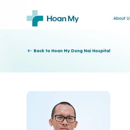
About U
Back to Hoan My Dong Nai Hospital