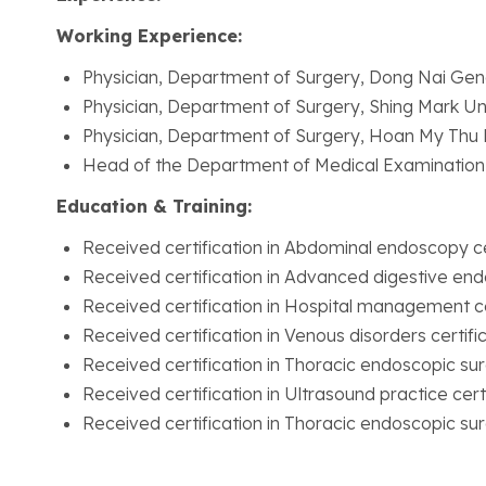
Working Experience:
Physician, Department of Surgery, Dong Nai Gen
Physician, Department of Surgery, Shing Mark Uni
Physician, Department of Surgery, Hoan My Thu 
Head of the Department of Medical Examination
Education & Training:
Received certification in Abdominal endoscopy ce
Received certification in Advanced digestive end
Received certification in Hospital management ce
Received certification in Venous disorders certifi
Received certification in Thoracic endoscopic surg
Received certification in Ultrasound practice certi
Received certification in Thoracic endoscopic surg