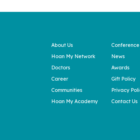
About Us
Conference
Hoan My Network
News
Doctors
Awards
Career
Gift Policy
Communities
Privacy Pol
Hoan My Academy
Contact Us