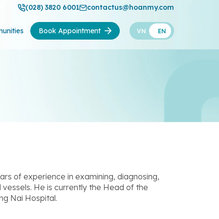
(028) 3820 6001
contactus@hoanmy.com
unities
Book Appointment
VN
EN
ars of experience in examining, diagnosing,
 vessels. He is currently the Head of the
g Nai Hospital.