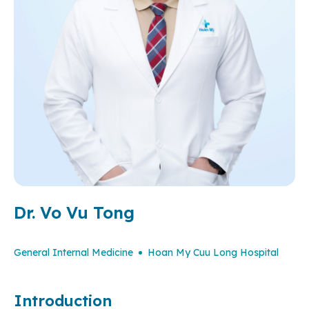
Dr. Vo Vu Tong
General Internal Medicine
Hoan My Cuu Long Hospital
Introduction