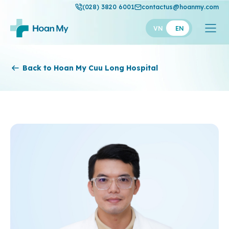
(028) 3820 6001
contactus@hoanmy.com
VN
EN
Hoan My
Back to Hoan My Cuu Long Hospital
Hoan My Gold
Hanh Phuc
Thuan My