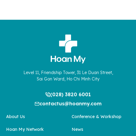
Level 11, Friendship Tower, 31 Le Duan Street,
Sai Gon Ward, Ho Chi Minh City
(028) 3820 6001
contactus@hoanmy.com
About Us
Conference & Workshop
Hoan My Network
News