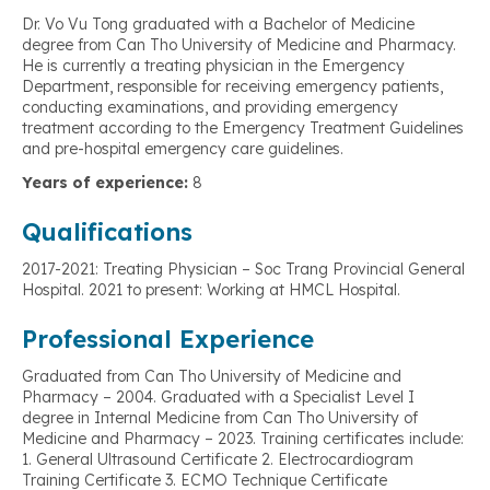
Dr. Vo Vu Tong graduated with a Bachelor of Medicine
degree from Can Tho University of Medicine and Pharmacy.
He is currently a treating physician in the Emergency
Department, responsible for receiving emergency patients,
conducting examinations, and providing emergency
treatment according to the Emergency Treatment Guidelines
and pre-hospital emergency care guidelines.
Years of experience:
8
Qualifications
2017-2021: Treating Physician – Soc Trang Provincial General
Hospital. 2021 to present: Working at HMCL Hospital.
Professional Experience
Graduated from Can Tho University of Medicine and
Pharmacy – 2004. Graduated with a Specialist Level I
degree in Internal Medicine from Can Tho University of
Medicine and Pharmacy – 2023. Training certificates include:
1. General Ultrasound Certificate 2. Electrocardiogram
Training Certificate 3. ECMO Technique Certificate