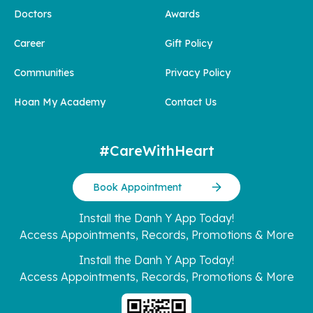
Doctors
Awards
Career
Gift Policy
Communities
Privacy Policy
Hoan My Academy
Contact Us
#CareWithHeart
Book Appointment
Install the Danh Y App Today!
Access Appointments, Records, Promotions & More
Install the Danh Y App Today!
Access Appointments, Records, Promotions & More