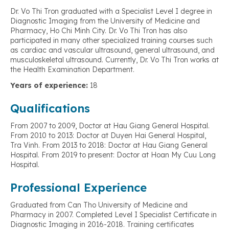
Dr. Vo Thi Tron graduated with a Specialist Level I degree in
Diagnostic Imaging from the University of Medicine and
Pharmacy, Ho Chi Minh City. Dr. Vo Thi Tron has also
participated in many other specialized training courses such
as cardiac and vascular ultrasound, general ultrasound, and
musculoskeletal ultrasound. Currently, Dr. Vo Thi Tron works at
the Health Examination Department.
Years of experience:
18
Qualifications
From 2007 to 2009, Doctor at Hau Giang General Hospital.
From 2010 to 2013: Doctor at Duyen Hai General Hospital,
Tra Vinh. From 2013 to 2018: Doctor at Hau Giang General
Hospital. From 2019 to present: Doctor at Hoan My Cuu Long
Hospital.
Professional Experience
Graduated from Can Tho University of Medicine and
Pharmacy in 2007. Completed Level I Specialist Certificate in
Diagnostic Imaging in 2016-2018. Training certificates