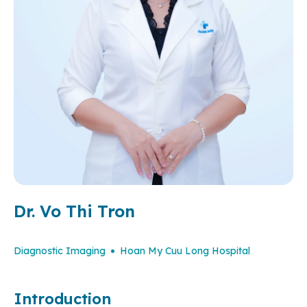
Dr. Vo Thi Tron
Diagnostic Imaging
Hoan My Cuu Long Hospital
Introduction