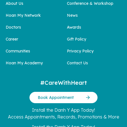
About Us
Conference & Workshop
Hoan My Network
News
Doctors
Awards
Career
Gift Policy
Communities
Privacy Policy
Hoan My Academy
Contact Us
#CareWithHeart
Book Appointment
Install the Danh Y App Today!
Access Appointments, Records, Promotions & More