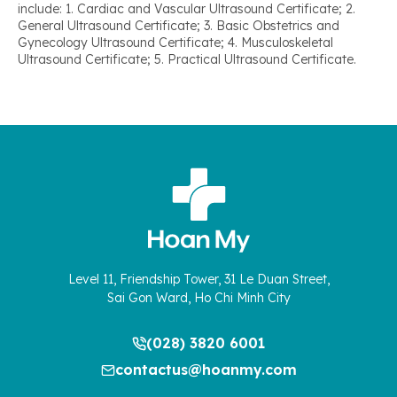
include: 1. Cardiac and Vascular Ultrasound Certificate; 2.
General Ultrasound Certificate; 3. Basic Obstetrics and
Gynecology Ultrasound Certificate; 4. Musculoskeletal
Ultrasound Certificate; 5. Practical Ultrasound Certificate.
Level 11, Friendship Tower, 31 Le Duan Street,
Sai Gon Ward, Ho Chi Minh City
(028) 3820 6001
contactus@hoanmy.com