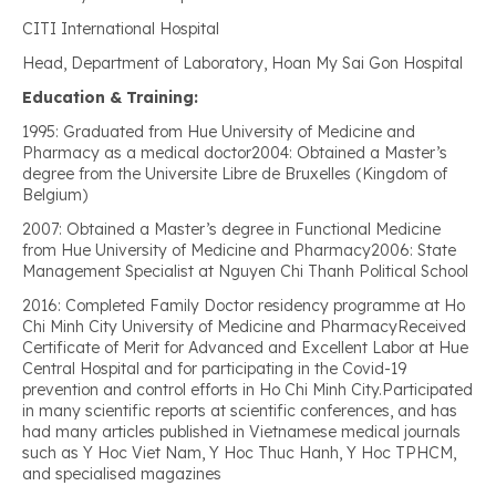
CITI International Hospital
Head, Department of Laboratory, Hoan My Sai Gon Hospital
Education & Training:
1995: Graduated from Hue University of Medicine and
Pharmacy as a medical doctor2004: Obtained a Master’s
degree from the Universite Libre de Bruxelles (Kingdom of
Belgium)
2007: Obtained a Master’s degree in Functional Medicine
from Hue University of Medicine and Pharmacy2006: State
Management Specialist at Nguyen Chi Thanh Political School
2016: Completed Family Doctor residency programme at Ho
Chi Minh City University of Medicine and PharmacyReceived
Certificate of Merit for Advanced and Excellent Labor at Hue
Central Hospital and for participating in the Covid-19
prevention and control efforts in Ho Chi Minh City.Participated
in many scientific reports at scientific conferences, and has
had many articles published in Vietnamese medical journals
such as Y Hoc Viet Nam, Y Hoc Thuc Hanh, Y Hoc TPHCM,
and specialised magazines