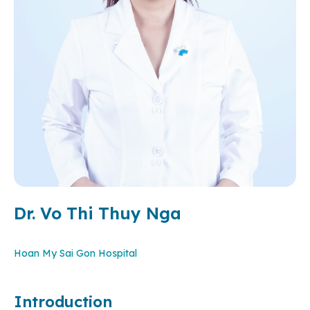
Dr. Vo Thi Thuy Nga
Hoan My Sai Gon Hospital
Introduction