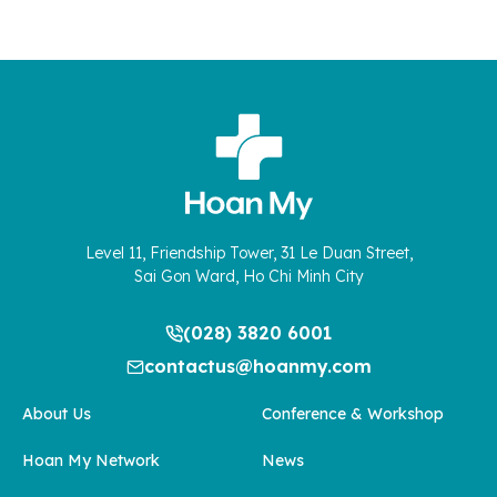
Level 11, Friendship Tower, 31 Le Duan Street,
Sai Gon Ward, Ho Chi Minh City
(028) 3820 6001
contactus@hoanmy.com
About Us
Conference & Workshop
Hoan My Network
News