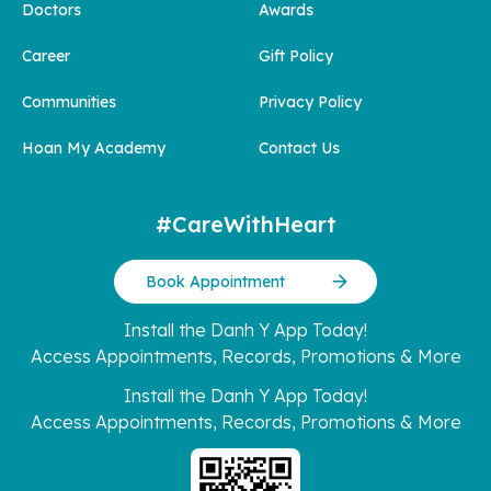
Doctors
Awards
Career
Gift Policy
Communities
Privacy Policy
Hoan My Academy
Contact Us
#CareWithHeart
Book Appointment
Install the Danh Y App Today!
Access Appointments, Records, Promotions & More
Install the Danh Y App Today!
Access Appointments, Records, Promotions & More