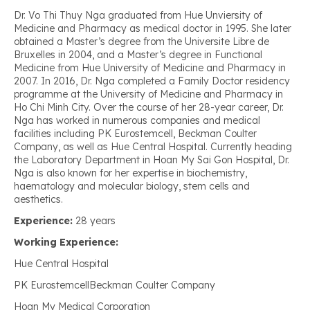
Dr. Vo Thi Thuy Nga graduated from Hue Unviersity of
Medicine and Pharmacy as medical doctor in 1995. She later
obtained a Master’s degree from the Universite Libre de
Bruxelles in 2004, and a Master’s degree in Functional
Medicine from Hue University of Medicine and Pharmacy in
2007. In 2016, Dr. Nga completed a Family Doctor residency
programme at the University of Medicine and Pharmacy in
Ho Chi Minh City. Over the course of her 28-year career, Dr.
Nga has worked in numerous companies and medical
facilities including PK Eurostemcell, Beckman Coulter
Company, as well as Hue Central Hospital. Currently heading
the Laboratory Department in Hoan My Sai Gon Hospital, Dr.
Nga is also known for her expertise in biochemistry,
haematology and molecular biology, stem cells and
aesthetics.
Experience:
28 years
Working Experience:
Hue Central Hospital
PK EurostemcellBeckman Coulter Company
Hoan My Medical Corporation