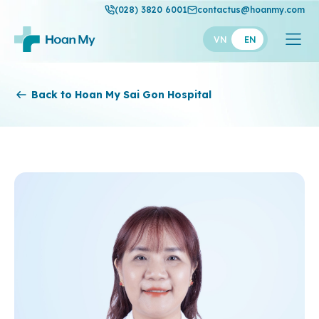
(028) 3820 6001
contactus@hoanmy.com
VN
EN
Hoan My
Back to Hoan My Sai Gon Hospital
Hoan My Gold
Hanh Phuc
Thuan My