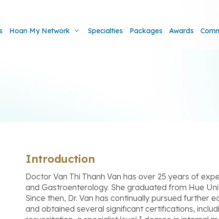
s
Hoan My Network
Specialties
Packages
Awards
Comm
Introduction
Doctor Van Thi Thanh Van has over 25 years of experi
and Gastroenterology. She graduated from Hue Univ
Since then, Dr. Van has continually pursued further 
and obtained several significant certifications, incl