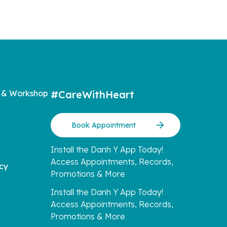
 & Workshop
#CareWithHeart
Book Appointment
Install the Danh Y App Today!
Access Appointments, Records,
icy
Promotions & More
Install the Danh Y App Today!
Access Appointments, Records,
Promotions & More