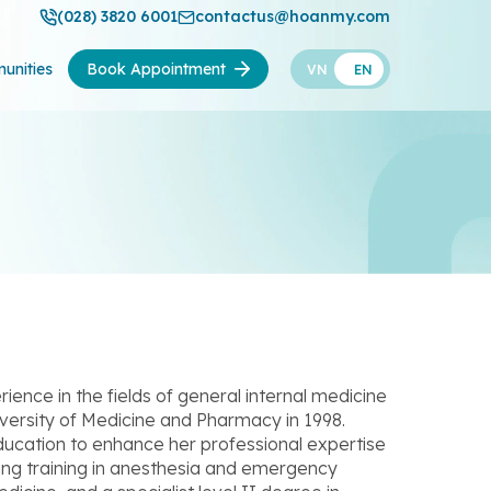
(028) 3820 6001
contactus@hoanmy.com
unities
Book Appointment
VN
EN
ence in the fields of general internal medicine
ersity of Medicine and Pharmacy in 1998.
education to enhance her professional expertise
uding training in anesthesia and emergency