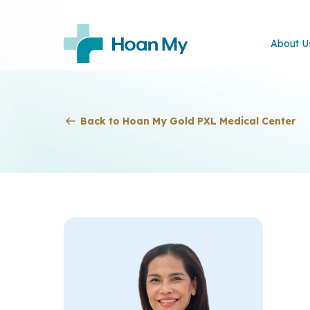
About U
Back to Hoan My Gold PXL Medical Center