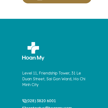
Level 11, Friendship Tower, 31 Le
Duan Street, Sai Gon Ward, Ho Chi
Minh City
(028) 3820 6001
contactus@hoanmy.com