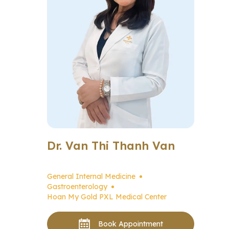
Dr. Van Thi Thanh Van
General Internal Medicine
Gastroenterology
Hoan My Gold PXL Medical Center
Book Appointment