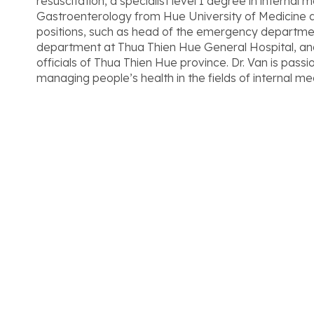
resuscitation, a specialist level I degree in internal m
Gastroenterology from Hue University of Medicine 
positions, such as head of the emergency departmen
department at Thua Thien Hue General Hospital, and
officials of Thua Thien Hue province. Dr. Van is pass
managing people’s health in the fields of internal m