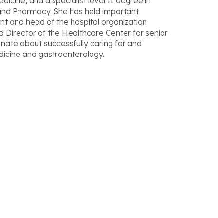
edicine, and a specialist level II degree in
and Pharmacy. She has held important
t and head of the hospital organization
 Director of the Healthcare Center for senior
ionate about successfully caring for and
edicine and gastroenterology.