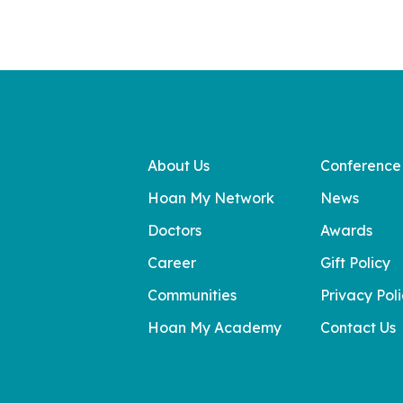
About Us
Conference
Hoan My Network
News
Doctors
Awards
Career
Gift Policy
Communities
Privacy Pol
Hoan My Academy
Contact Us