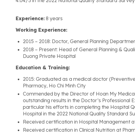
4.04/5 in the 2022 National Quality Standard Survey
Experience:
8 years
Working Experience:
2015 – 2018: Doctor, General Planning Departmen
2018 – Present: Head of General Planning & Qu
Duong Private Hospital
Education & Training:
2015: Graduated as a medical doctor (Preventive
Pharmacy, Ho Chi Minh City
Commended by the Director of Hoan My Medical Gr
outstanding results in the Doctor’s Professional
particular his efforts in completing the Hospital Q
Hospital in the 2022 National Quality Standard S
Received certification in Hospital Management at
Received certification in Clinical Nutrition at P