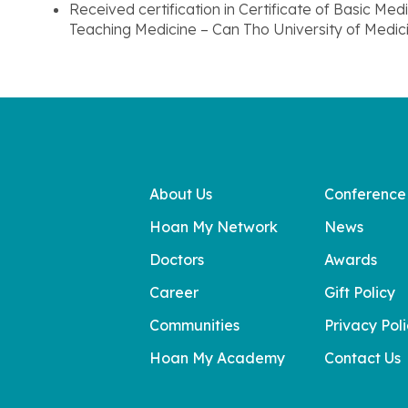
Received certification in Certificate of Basic 
Teaching Medicine – Can Tho University of Medi
About Us
Conference
Hoan My Network
News
Doctors
Awards
Career
Gift Policy
Communities
Privacy Pol
Hoan My Academy
Contact Us