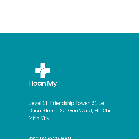
Level 11, Friendship Tower, 31 Le
Duan Street, Sai Gon Ward, Ho Chi
Minh City
(028) 3820 6001