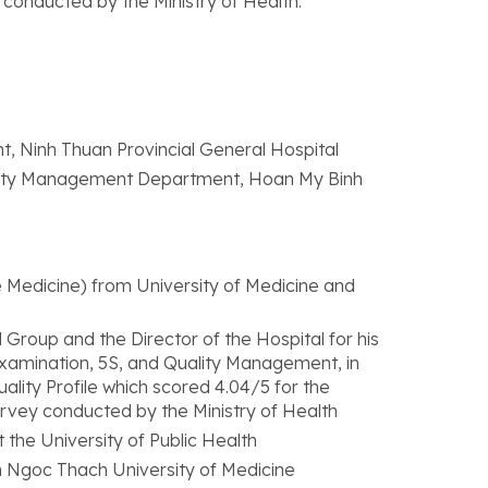
 conducted by the Ministry of Health.
t, Ninh Thuan Provincial General Hospital
ality Management Department, Hoan My Binh
 Medicine) from University of Medicine and
oup and the Director of the Hospital for his
 Examination, 5S, and Quality Management, in
uality Profile which scored 4.04/5 for the
urvey conducted by the Ministry of Health
 the University of Public Health
ham Ngoc Thach University of Medicine