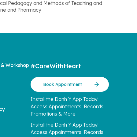
Medical Pedagogy and Methods of Teaching and
cine and Pharmacy
 & Workshop
#CareWithHeart
Book Appointment
Install the Danh Y App Today!
Access Appointments, Records,
icy
Promotions & More
Install the Danh Y App Today!
Access Appointments, Records,