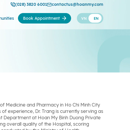
(028) 3820 6001
contactus@hoanmy.com
unities
Book Appointment
VN
EN
 of Medicine and Pharmacy in Ho Chi Minh City
of experience, Dr. Trang is currently serving as
nt Department at Hoan My Binh Duong Private
ng overall quality of the Hospital, scoring