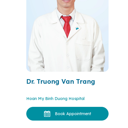
Dr. Truong Van Trang
Hoan My Binh Duong Hospital
Book Appointment