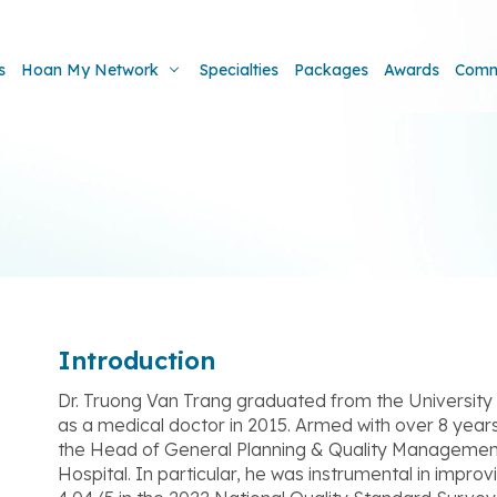
s
Hoan My Network
Specialties
Packages
Awards
Comm
Introduction
Dr. Truong Van Trang graduated from the University
as a medical doctor in 2015. Armed with over 8 years 
the Head of General Planning & Quality Manageme
Hospital. In particular, he was instrumental in improvi