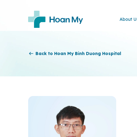
About U
Back to Hoan My Binh Duong Hospital