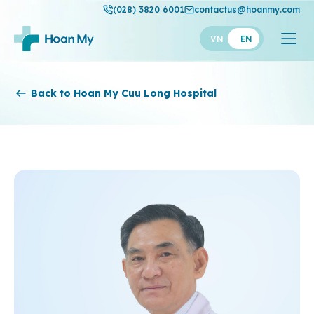
(028) 3820 6001
contactus@hoanmy.com
VN
EN
Hoan My
Back to Hoan My Cuu Long Hospital
Hoan My Gold
Hanh Phuc
Thuan My