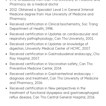
Pharmacy as a medical doctor
2012: Obtained a Specialist Level 1 in General Internal
Medicine degree from Hue University of Medicine and
Pharmacy
Received certification in Clinical biochemistry, Soc Trang
Department of Health, 1998.
Received certification in Updates on cardiovascular and
respiratory pathophysiology, Can Tho University, 2001.
Received certification in Updates on knowledge of
digestion, University Medical Center of HCMC, 2007.
Received certification in Gastroduodenal endoscopy, Cho
Ray Hospital, 2007.
Received certification in Vaccination safety, Can Tho
Preventive Medicine Center, 2014.
Received certification in Gastrointestinal endoscopy –
diagnosis and treatment, Can Tho University of Medicine
and Pharmacy, 2016.
Received certification in New perspectives in the
treatment of functional dyspepsia and gastroesophageal
reflux disease, Can Tho Central General Hospital, 2016.