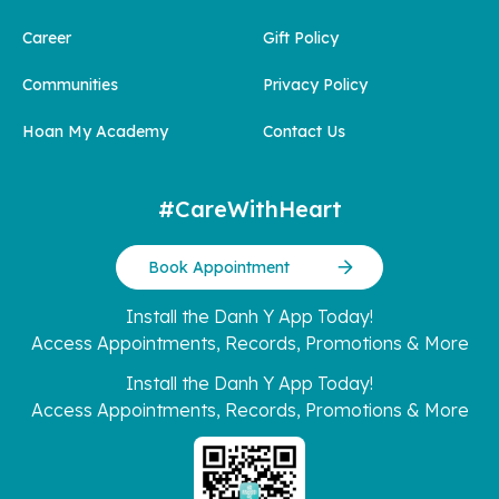
Career
Gift Policy
Communities
Privacy Policy
Hoan My Academy
Contact Us
#CareWithHeart
Book Appointment
Install the Danh Y App Today!
Access Appointments, Records, Promotions & More
Install the Danh Y App Today!
Access Appointments, Records, Promotions & More