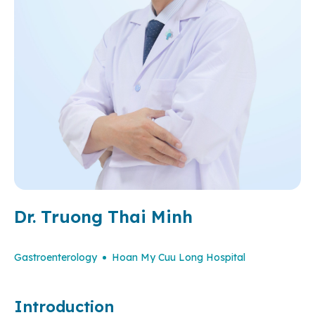
Dr. Truong Thai Minh
Gastroenterology
Hoan My Cuu Long Hospital
Introduction