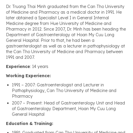
Dr. Truong Thai Minh graduated from the Can Tho University
of Medicine and Pharmacy as a medical doctor in 1991. He
later obtained a Specialist Level I in General Internal
Medicine degree from Hue University of Medicine and
Pharmacy in 2012. Since 2007, Dr. Minh has been heading the
Department of Gastroenterology at Hoan My Cuu Long
General Hospital. Prior to that, he had been a
gastroenterologist as well as a lecturer in pathophysiology at
the Can Tho University of Medicine and Pharmacy between
1991 and 2007.
Experience
: 14 years
Working Experience:
1991 – 2007: Gastroenterologist and Lecturer in
Pathophysiology, Can Tho University of Medicine and
Pharmacy
2007 – Present: Head of Gastroenterology Unit and Head
of Gastroenterology Department, Hoan My Cuu Long
General Hospital
Education & Training:
1991: Graduated from Can Tho University of Medicine and