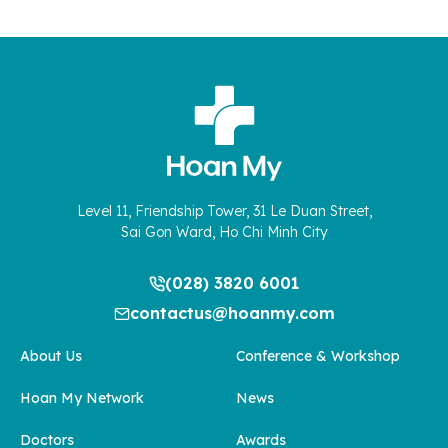
Level 11, Friendship Tower, 31 Le Duan Street,
Sai Gon Ward, Ho Chi Minh City
(028) 3820 6001
contactus@hoanmy.com
About Us
Conference & Workshop
Hoan My Network
News
Doctors
Awards