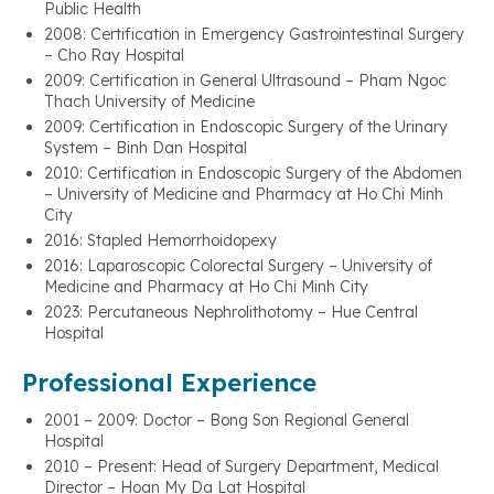
Public Health
2008: Certification in Emergency Gastrointestinal Surgery
– Cho Ray Hospital
2009: Certification in General Ultrasound – Pham Ngoc
Thach University of Medicine
2009: Certification in Endoscopic Surgery of the Urinary
System – Binh Dan Hospital
2010: Certification in Endoscopic Surgery of the Abdomen
– University of Medicine and Pharmacy at Ho Chi Minh
City
2016: Stapled Hemorrhoidopexy
2016: Laparoscopic Colorectal Surgery – University of
Medicine and Pharmacy at Ho Chi Minh City
2023: Percutaneous Nephrolithotomy – Hue Central
Hospital
Professional Experience
2001 – 2009: Doctor – Bong Son Regional General
Hospital
2010 – Present: Head of Surgery Department, Medical
Director – Hoan My Da Lat Hospital