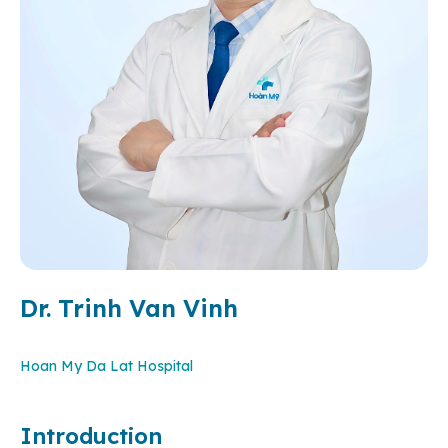
Dr. Trinh Van Vinh
Hoan My Da Lat Hospital
Introduction