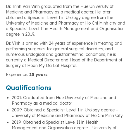
Dr. Trinh Van Vinh graduated from the Hue University of
Medicine and Pharmacy as a medical doctor. He later
obtained a Specialist Level I in Urology degree from the
University of Medicine and Pharmacy at Ho Chi Minh city and
a Specialist Level II in Health Management and Organisation
degree in 2019.
Dr. Vinh is armed with 24 years of experience in treating and
performing surgeries for general surgical disorders, and
numerous urological and gastrointestinal conditions, he is
currently a Medical Director and Head of the Department of
Surgery at Hoan My Da Lat Hospital.
Experience:
23 years
Qualifications
2001: Graduated from Hue University of Medicine and
Pharmacy as a medical doctor
2009: Obtained a Specialist Level I in Urology degree –
University of Medicine and Pharmacy at Ho Chi Minh City
2019: Obtained a Specialist Level II in Health
Management and Organisation degree – University of