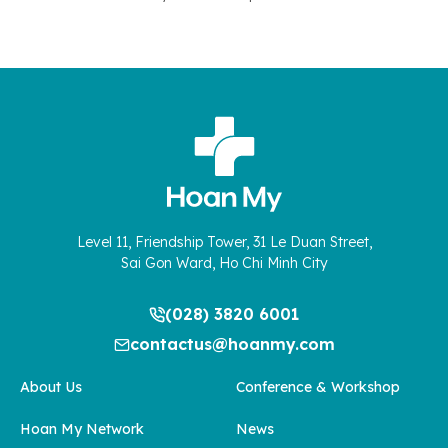
Level 11, Friendship Tower, 31 Le Duan Street,
Sai Gon Ward, Ho Chi Minh City
(028) 3820 6001
contactus@hoanmy.com
About Us
Conference & Workshop
Hoan My Network
News