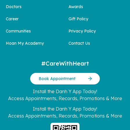
Doctors
Awards
Career
Gift Policy
Communities
Privacy Policy
Hoan My Academy
Contact Us
#CareWithHeart
Book Appointment
Install the Danh Y App Today!
Access Appointments, Records, Promotions & More
Install the Danh Y App Today!
Access Appointments, Records, Promotions & More