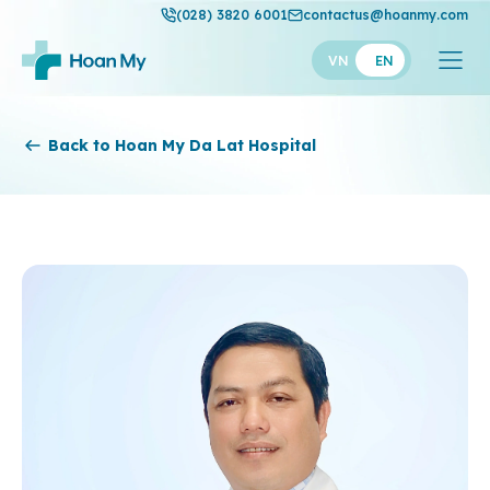
(028) 3820 6001
contactus@hoanmy.com
VN
EN
Hoan My
Back to Hoan My Da Lat Hospital
Hoan My Gold
Hanh Phuc
Thuan My