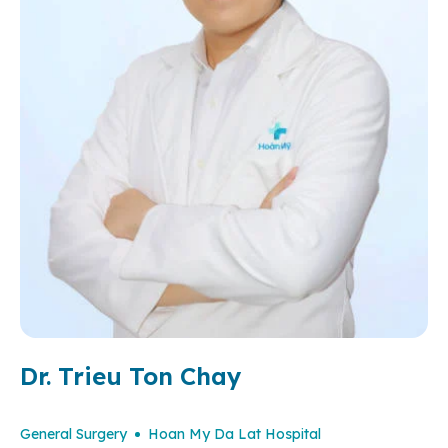
Dr. Trieu Ton Chay
General Surgery
Hoan My Da Lat Hospital