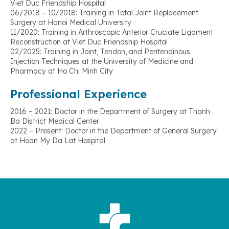
Viet Duc Friendship Hospital
06/2018 – 10/2018: Training in Total Joint Replacement
Surgery at Hanoi Medical University
11/2020: Training in Arthroscopic Anterior Cruciate Ligament
Reconstruction at Viet Duc Friendship Hospital
02/2025: Training in Joint, Tendon, and Peritendinous
Injection Techniques at the University of Medicine and
Pharmacy at Ho Chi Minh City
Professional Experience
2016 – 2021: Doctor in the Department of Surgery at Thanh
Ba District Medical Center
2022 – Present: Doctor in the Department of General Surgery
at Hoan My Da Lat Hospital