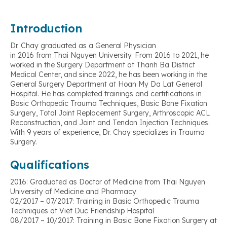
Introduction
Dr. Chay graduated as a General Physician
in 2016 from Thai Nguyen University. From 2016 to 2021, he
worked in the Surgery Department at Thanh Ba District
Medical Center, and since 2022, he has been working in the
General Surgery Department at Hoan My Da Lat General
Hospital. He has completed trainings and certifications in
Basic Orthopedic Trauma Techniques, Basic Bone Fixation
Surgery, Total Joint Replacement Surgery, Arthroscopic ACL
Reconstruction, and Joint and Tendon Injection Techniques.
With 9 years of experience, Dr. Chay specializes in Trauma
Surgery.
Qualifications
2016: Graduated as Doctor of Medicine from Thai Nguyen
University of Medicine and Pharmacy
02/2017 – 07/2017: Training in Basic Orthopedic Trauma
Techniques at Viet Duc Friendship Hospital
08/2017 – 10/2017: Training in Basic Bone Fixation Surgery at