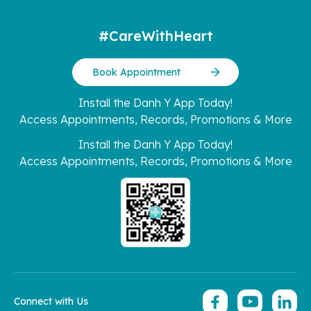
#CareWithHeart
Book Appointment
Install the Danh Y App Today!
Access Appointments, Records, Promotions & More
Install the Danh Y App Today!
Access Appointments, Records, Promotions & More
Connect with Us