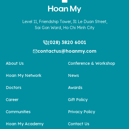
Level 11, Friendship Tower, 31 Le Duan Street,
Sai Gon Ward, Ho Chi Minh City
(028) 3820 6001
contactus@hoanmy.com
About Us
Conference & Workshop
Hoan My Network
News
Doctors
Awards
Career
Gift Policy
Communities
Privacy Policy
Hoan My Academy
Contact Us