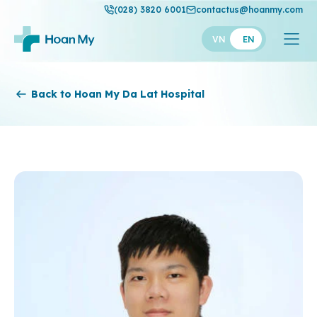
(028) 3820 6001
contactus@hoanmy.com
VN
EN
Hoan My
Back to Hoan My Da Lat Hospital
Hoan My Gold
Hanh Phuc
Thuan My