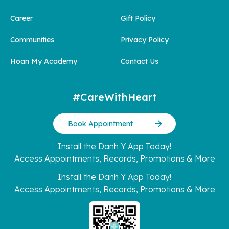
Career
Gift Policy
Communities
Privacy Policy
Hoan My Academy
Contact Us
#CareWithHeart
Book Appointment
Install the Danh Y App Today!
Access Appointments, Records, Promotions & More
Install the Danh Y App Today!
Access Appointments, Records, Promotions & More