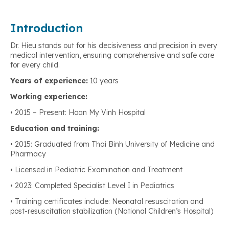
Introduction
Dr. Hieu stands out for his decisiveness and precision in every
medical intervention, ensuring comprehensive and safe care
for every child.
Years of experience:
10 years
Working experience:
• 2015 – Present: Hoan My Vinh Hospital
Education and training:
• 2015: Graduated from Thai Binh University of Medicine and
Pharmacy
• Licensed in Pediatric Examination and Treatment
• 2023: Completed Specialist Level I in Pediatrics
• Training certificates include: Neonatal resuscitation and
post-resuscitation stabilization (National Children’s Hospital)