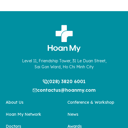
Level 11, Friendship Tower, 31 Le Duan Street,
Sai Gon Ward, Ho Chi Minh City
(028) 3820 6001
contactus@hoanmy.com
About Us
Conference & Workshop
Hoan My Network
News
Doctors
Awards