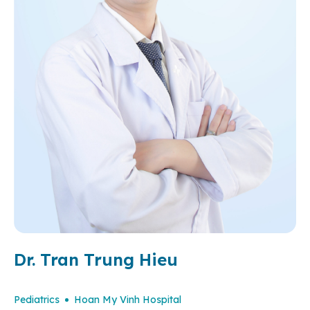
Dr. Tran Trung Hieu
Pediatrics
Hoan My Vinh Hospital