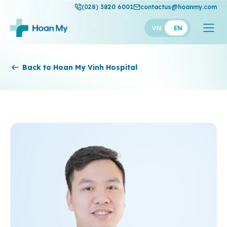
(028) 3820 6001
contactus@hoanmy.com
VN
EN
Hoan My
Back to Hoan My Vinh Hospital
Hoan My Gold
Hanh Phuc
Thuan My