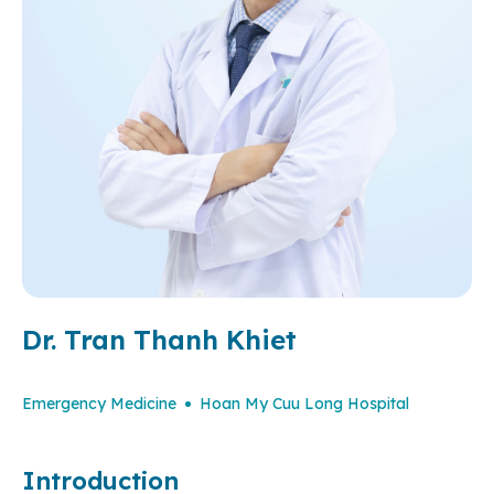
Dr. Tran Thanh Khiet
Emergency Medicine
Hoan My Cuu Long Hospital
Introduction