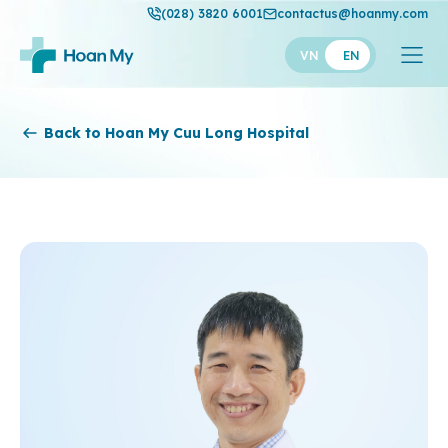
(028) 3820 6001
contactus@hoanmy.com
VN
EN
Hoan My
Back to Hoan My Cuu Long Hospital
Hoan My Gold
Hanh Phuc
Thuan My