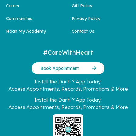
Career
Gift Policy
Communities
Privacy Policy
Hoan My Academy
Contact Us
#CareWithHeart
Book Appointment
Install the Danh Y App Today!
Access Appointments, Records, Promotions & More
Install the Danh Y App Today!
Access Appointments, Records, Promotions & More