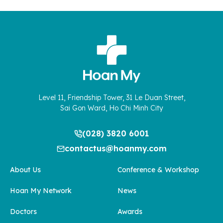
Level 11, Friendship Tower, 31 Le Duan Street,
Sai Gon Ward, Ho Chi Minh City
(028) 3820 6001
contactus@hoanmy.com
About Us
Conference & Workshop
Hoan My Network
News
Doctors
Awards