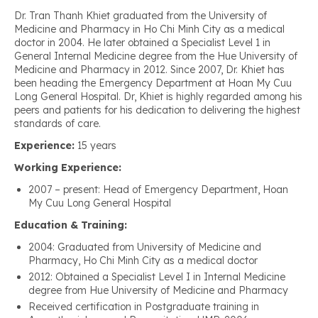
Dr. Tran Thanh Khiet graduated from the University of
Medicine and Pharmacy in Ho Chi Minh City as a medical
doctor in 2004. He later obtained a Specialist Level 1 in
General Internal Medicine degree from the Hue University of
Medicine and Pharmacy in 2012. Since 2007, Dr. Khiet has
been heading the Emergency Department at Hoan My Cuu
Long General Hospital. Dr, Khiet is highly regarded among his
peers and patients for his dedication to delivering the highest
standards of care.
Experience:
15 years
Working Experience:
2007 – present: Head of Emergency Department, Hoan
My Cuu Long General Hospital
Education & Training:
2004: Graduated from University of Medicine and
Pharmacy, Ho Chi Minh City as a medical doctor
2012: Obtained a Specialist Level I in Internal Medicine
degree from Hue University of Medicine and Pharmacy
Received certification in Postgraduate training in