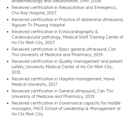
Anaesthesiology and Resuscitation, UMP, 2006.
Received certification in Resuscitation and Emergency,
Cho Ray Hospital, 2007.
Received certification in Practice of abdominal ultrasound,
Nguyen Tri Phuong Hospital.
Received certification in Echocardiography &
Cardiovascular pathology, Medical Staff Training Center of
Ho Chi Minh City, 2007.
Received certification in Basic general ultrasound, Can
Tho University of Medicine and Pharmacy, 2019.
Received certification in Quality management and patient
safety, University Medical Center of Ho Chi Minh City,
2015.
Received certification in Hospital management, Hanoi
Medical University, 2017.
Received certification in General ultrasound, Can Tho
University of Medicine and Pharmacy, 2019.
Received certification in Governance capacity for middle
managers, PACE School of Leadership & Management at
Ho Chi Minh City.