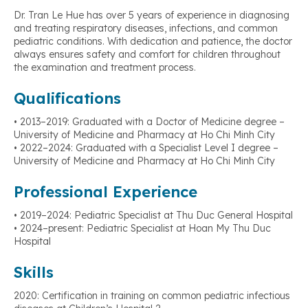
Dr. Tran Le Hue has over 5 years of experience in diagnosing
and treating respiratory diseases, infections, and common
pediatric conditions. With dedication and patience, the doctor
always ensures safety and comfort for children throughout
the examination and treatment process.
Qualifications
• 2013–2019: Graduated with a Doctor of Medicine degree –
University of Medicine and Pharmacy at Ho Chi Minh City
• 2022–2024: Graduated with a Specialist Level I degree –
University of Medicine and Pharmacy at Ho Chi Minh City
Professional Experience
• 2019–2024: Pediatric Specialist at Thu Duc General Hospital
• 2024–present: Pediatric Specialist at Hoan My Thu Duc
Hospital
Skills
2020: Certification in training on common pediatric infectious