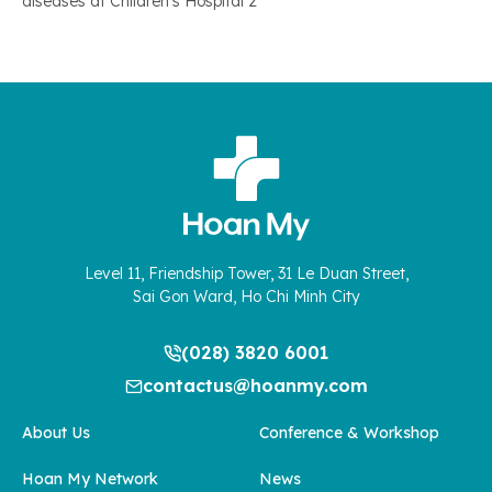
diseases at Children’s Hospital 2
Level 11, Friendship Tower, 31 Le Duan Street,
Sai Gon Ward, Ho Chi Minh City
(028) 3820 6001
contactus@hoanmy.com
About Us
Conference & Workshop
Hoan My Network
News