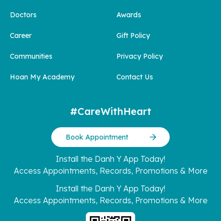
Doctors
Awards
Career
Gift Policy
Communities
Privacy Policy
Hoan My Academy
Contact Us
#CareWithHeart
Book Appointment
Install the Danh Y App Today!
Access Appointments, Records, Promotions & More
Install the Danh Y App Today!
Access Appointments, Records, Promotions & More