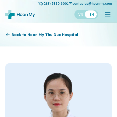
(028) 3820 6001
contactus@hoanmy.com
VN
EN
Hoan My
Back to Hoan My Thu Duc Hospital
Hoan My Gold
Hanh Phuc
Thuan My