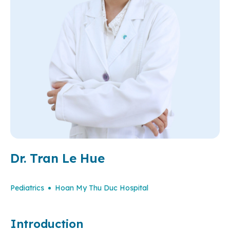
Dr. Tran Le Hue
Pediatrics
Hoan My Thu Duc Hospital
Introduction