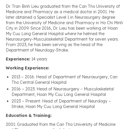
Dr. Tran Binh Lieu graduated from the Can Tho University of
Medicine and Pharmacy as a medical doctor in 2001. He
later obtained a Specialist Level 1 in Neurosurgery degree
from the University of Medicine and Pharmacy in Ho Chi Minh
City in 2009. Since 2016, Dr. Lieu has been working at Hoan
My Cuu Long General Hospital where he helmed the
Neurosurgery-Musculoskeletal Department for seven years.
From 2023, he has been serving as the head of the
Department of Neurology-Stroke.
Experience:
14 years
Working Experience:
2013 – 2016: Head of Department of Neurosurgery, Can
Tho Central General Hospital
2016 – 2023: Head of Neurosurgery – Musculoskeletal
Department, Hoan My Cuu Long General Hospital
2023 – Present: Head of Department of Neurology –
Stroke, Hoan My Cuu Long General Hospital
Education & Training:
2001: Graduated from the Can Tho University of Medicine