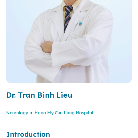
Dr. Tran Binh Lieu
Neurology
Hoan My Cuu Long Hospital
Introduction