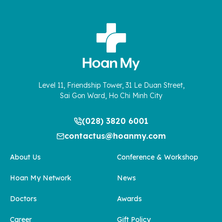
Level 11, Friendship Tower, 31 Le Duan Street,
Sai Gon Ward, Ho Chi Minh City
(028) 3820 6001
contactus@hoanmy.com
About Us
Conference & Workshop
Hoan My Network
News
Doctors
Awards
Career
Gift Policy