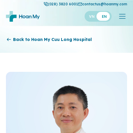
(028) 3820 6001
contactus@hoanmy.com
VN
EN
Hoan My
Back to Hoan My Cuu Long Hospital
Hoan My Gold
Hanh Phuc
Thuan My