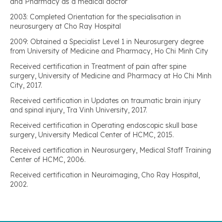
and Pharmacy as a medical doctor
2003: Completed Orientation for the specialisation in
neurosurgery at Cho Ray Hospital
2009: Obtained a Specialist Level 1 in Neurosurgery degree
from University of Medicine and Pharmacy, Ho Chi Minh City
Received certification in Treatment of pain after spine
surgery, University of Medicine and Pharmacy at Ho Chi Minh
City, 2017.
Received certification in Updates on traumatic brain injury
and spinal injury, Tra Vinh University, 2017.
Received certification in Operating endoscopic skull base
surgery, University Medical Center of HCMC, 2015.
Received certification in Neurosurgery, Medical Staff Training
Center of HCMC, 2006.
Received certification in Neuroimaging, Cho Ray Hospital,
2002.