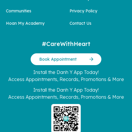
Communities
Privacy Policy
Hoan My Academy
Contact Us
#CareWithHeart
Book Appointment
Install the Danh Y App Today!
Access Appointments, Records, Promotions & More
Install the Danh Y App Today!
Access Appointments, Records, Promotions & More