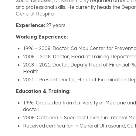
Social Diseases, Dr. Kiet is highly regarded among hi
and professional skills. He currently heads the Dep
General Hospital.
Experience:
27 years
Working Experience:
1996 – 2008: Doctor, Ca Mau Center for Preventio
2008 – 2018: Doctor, Head of Training Departme
2018 – 2021: Doctor, Deputy Head of Financial 
Health
2021 – Present: Doctor, Head of Examination De
Education & Training:
1996: Graduated from University of Medicine and
doctor.
2008: Obtained a Specialist Level 1 in Internal M
Received certification in General Ultrasound, Ca