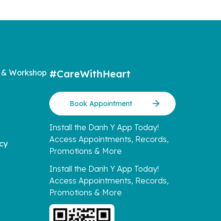
 & Workshop
#CareWithHeart
Book Appointment
Install the Danh Y App Today!
Access Appointments, Records,
icy
Promotions & More
Install the Danh Y App Today!
Access Appointments, Records,
Promotions & More