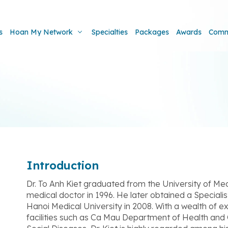
s
Hoan My Network
Specialties
Packages
Awards
Comm
Introduction
Dr. To Anh Kiet graduated from the University of Me
medical doctor in 1996. He later obtained a Speciali
Hanoi Medical University in 2008. With a wealth of 
facilities such as Ca Mau Department of Health and