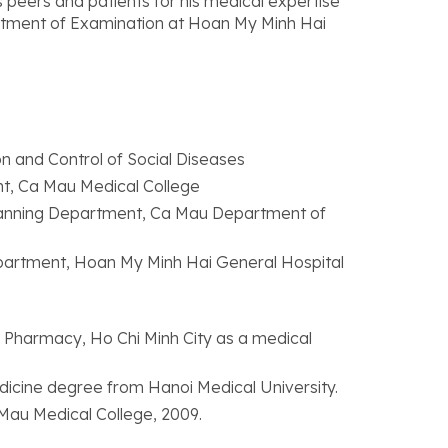
s peers and patients for his medical expertise
artment of Examination at Hoan My Minh Hai
n and Control of Social Diseases
nt, Ca Mau Medical College
Planning Department, Ca Mau Department of
partment, Hoan My Minh Hai General Hospital
 Pharmacy, Ho Chi Minh City as a medical
edicine degree from Hanoi Medical University.
 Mau Medical College, 2009.