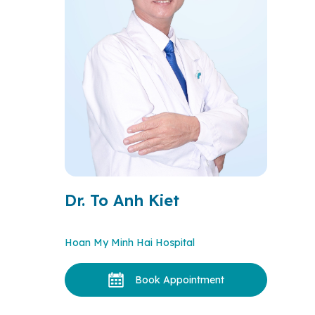
Dr. To Anh Kiet
Hoan My Minh Hai Hospital
Book Appointment