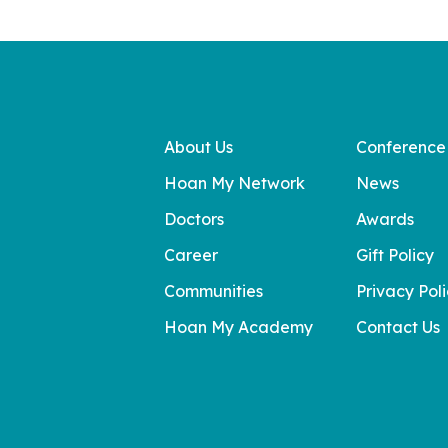
About Us
Conference
Hoan My Network
News
Doctors
Awards
Career
Gift Policy
Communities
Privacy Pol
Hoan My Academy
Contact Us