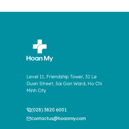
Level 11, Friendship Tower, 31 Le
Duan Street, Sai Gon Ward, Ho Chi
Minh City
(028) 3820 6001
contactus@hoanmy.com