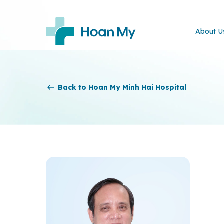
About U
Back to Hoan My Minh Hai Hospital