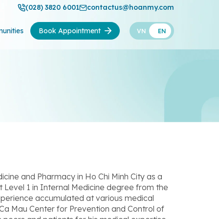
(028) 3820 6001
contactus@hoanmy.com
unities
Book Appointment
VN
EN
dicine and Pharmacy in Ho Chi Minh City as a
st Level 1 in Internal Medicine degree from the
experience accumulated at various medical
 Ca Mau Center for Prevention and Control of