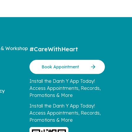
 & Workshop
#CareWithHeart
Book Appointment
Install the Danh Y App Today!
Access Appointments, Records,
icy
Promotions & More
Install the Danh Y App Today!
Access Appointments, Records,
Promotions & More