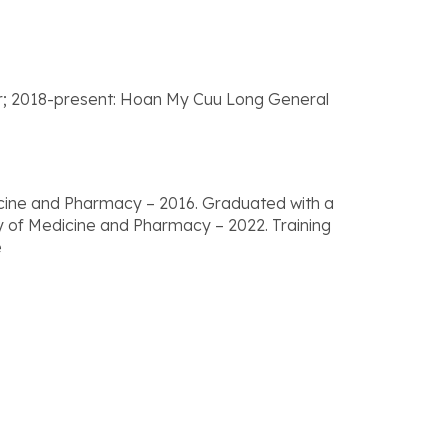
er; 2018-present: Hoan My Cuu Long General
icine and Pharmacy – 2016. Graduated with a
ty of Medicine and Pharmacy – 2022. Training
e