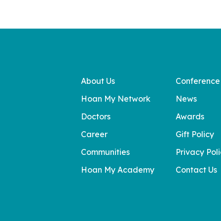
About Us
Conference
Hoan My Network
News
Doctors
Awards
Career
Gift Policy
Communities
Privacy Pol
Hoan My Academy
Contact Us