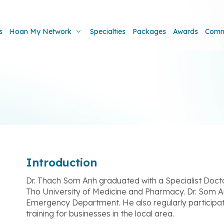
s
Hoan My Network
Specialties
Packages
Awards
Comm
Introduction
Dr. Thach Som Anh graduated with a Specialist Docto
Tho University of Medicine and Pharmacy. Dr. Som A
Emergency Department. He also regularly participat
training for businesses in the local area.