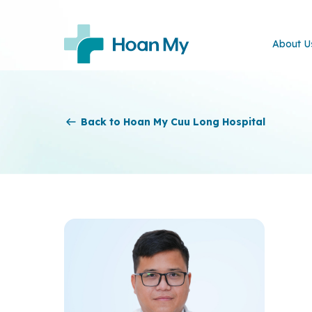
About U
Back to Hoan My Cuu Long Hospital