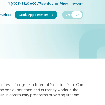
(028) 3820 6001
contactus@hoanmy.com
unities
Book Appointment
VN
EN
r Level I degree in Internal Medicine from Can
nh has experience and currently works in the
es in community programs providing first aid