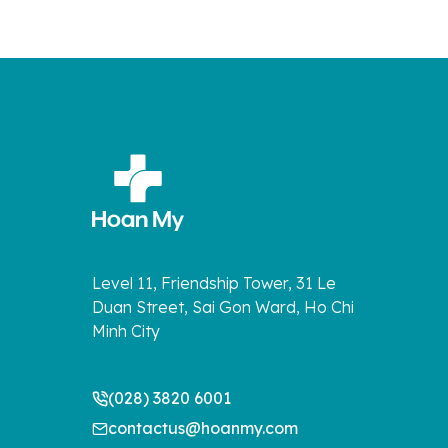
Level 11, Friendship Tower, 31 Le
Duan Street, Sai Gon Ward, Ho Chi
Minh City
(028) 3820 6001
contactus@hoanmy.com