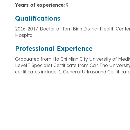
Years of experience:
9
Qualifications
2016-2017: Doctor at Tam Binh District Health Cent
Hospital
Professional Experience
Graduated from Ho Chi Minh City University of Med
Level I Specialist Certificate from Can Tho Universi
certificates include: 1. General Ultrasound Certificat