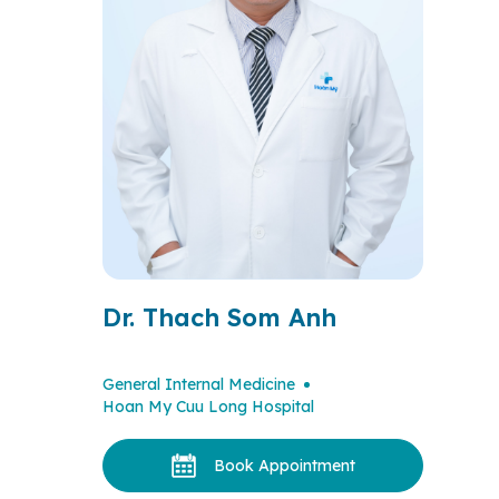
Dr. Thach Som Anh
General Internal Medicine
Hoan My Cuu Long Hospital
Book Appointment