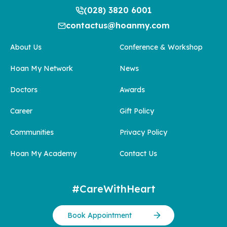
(028) 3820 6001
contactus@hoanmy.com
About Us
Conference & Workshop
Hoan My Network
News
Doctors
Awards
Career
Gift Policy
Communities
Privacy Policy
Hoan My Academy
Contact Us
#CareWithHeart
Book Appointment