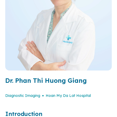
Dr. Phan Thi Huong Giang
Diagnostic Imaging
Hoan My Da Lat Hospital
Introduction