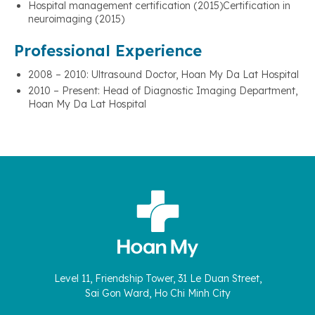
Hospital management certification (2015)Certification in
neuroimaging (2015)
Professional Experience
2008 – 2010: Ultrasound Doctor, Hoan My Da Lat Hospital
2010 – Present: Head of Diagnostic Imaging Department,
Hoan My Da Lat Hospital
Level 11, Friendship Tower, 31 Le Duan Street,
Sai Gon Ward, Ho Chi Minh City