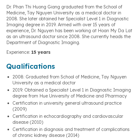
Dr. Phan Thi Huong Giang graduated from the School of
Medicine, Tay Nguyen University as a medical doctor in
2008. She later obtained her Specialist Level 1 in Diagnostic
Imaging degree in 2019. Armed with over 15 years of
experience, Dr. Nguyen has been working at Hoan My Da Lat
as an ultrasound doctor since 2008. She currently heads the
Department of Diagnostic Imaging.
Experience:
15 years
Qualifications
2008: Graduated from School of Medicine, Tay Nguyen
University as a medical doctor
2019: Obtained a Specialist Level 1 in Diagnostic Imaging
degree from Hue University of Medicine and Pharmacy
Certification in university general ultrasound practice
(2009)
Certification in echocardiography and cardiovascular
disease (2010)
Certification in diagnosis and treatment of complications
of chronic kidney disease (2014)