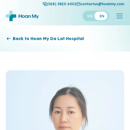
(028) 3820 6001
contactus@hoanmy.com
VN
EN
Hoan My
Back to Hoan My Da Lat Hospital
Hoan My Gold
Hanh Phuc
Thuan My