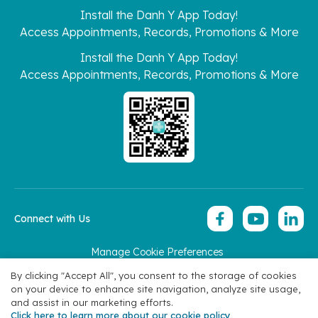
Install the Danh Y App Today!
Access Appointments, Records, Promotions & More
Install the Danh Y App Today!
Access Appointments, Records, Promotions & More
Connect with Us
Manage Cookie Preferences
Copyright 2026 © Hoan My Corporation
By clicking "Accept All", you consent to the storage of cookies
on your device to enhance site navigation, analyze site usage,
and assist in our marketing efforts.
Click here to learn more about our cookie policy