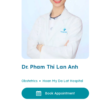
Dr. Pham Thi Lan Anh
Obstetrics
Hoan My Da Lat Hospital
Book Appointment