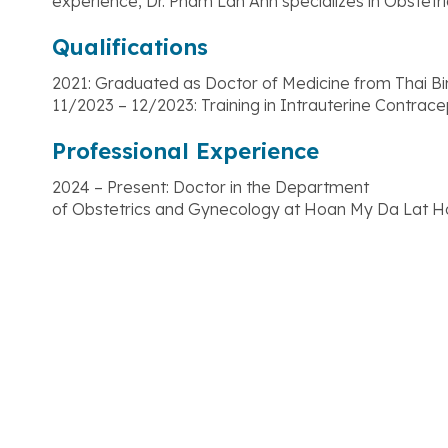
experience, Dr. Pham Lan Anh specializes in Obstetri
Qualifications
2021: Graduated as Doctor of Medicine from Thai B
11/2023 – 12/2023: Training in Intrauterine Contrac
Professional Experience
2024 – Present: Doctor in the Department
of Obstetrics and Gynecology at Hoan My Da Lat Ho