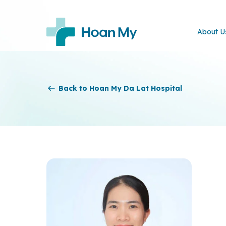
About U
Back to Hoan My Da Lat Hospital