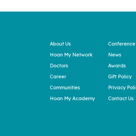
About Us
Conference
Hoan My Network
News
Doctors
Awards
Career
Gift Policy
Communities
Privacy Pol
Hoan My Academy
Contact Us