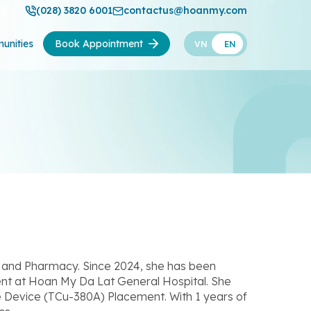
(028) 3820 6001
contactus@hoanmy.com
unities
Book Appointment
VN
EN
ne and Pharmacy. Since 2024, she has been
nt at Hoan My Da Lat General Hospital. She
e Device (TCu-380A) Placement. With 1 years of