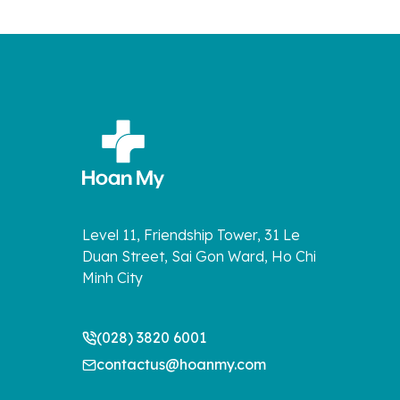
Level 11, Friendship Tower, 31 Le
Duan Street, Sai Gon Ward, Ho Chi
Minh City
(028) 3820 6001
contactus@hoanmy.com