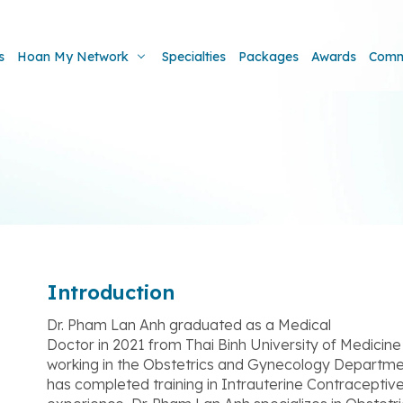
s
Hoan My Network
Specialties
Packages
Awards
Comm
Introduction
Dr. Pham Lan Anh graduated as a Medical
Doctor in 2021 from Thai Binh University of Medici
working in the Obstetrics and Gynecology Departme
has completed training in Intrauterine Contraceptiv