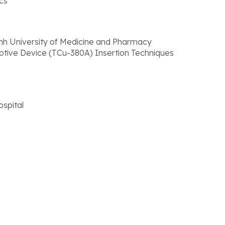
cs
inh University of Medicine and Pharmacy
eptive Device (TCu-380A) Insertion Techniques
spital