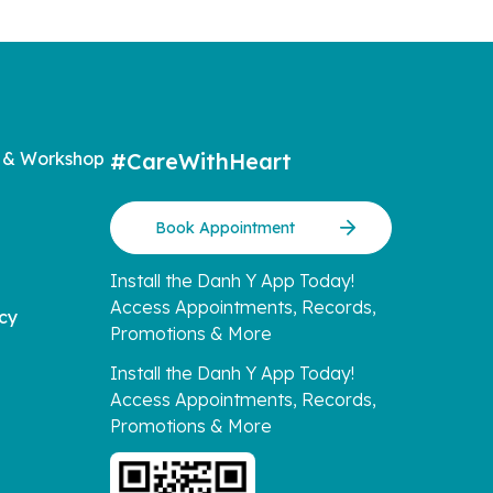
 & Workshop
#CareWithHeart
Book Appointment
Install the Danh Y App Today!
Access Appointments, Records,
icy
Promotions & More
Install the Danh Y App Today!
Access Appointments, Records,
Promotions & More