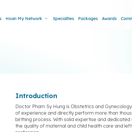
s
Hoan My Network
Specialties
Packages
Awards
Comm
Introduction
Doctor Pham Sy Hung is Obstetrics and Gynecology s
of experience and directly perform more than thous
birthing process. With solid expertise and dedicated 
the quality of maternal and child health care and l