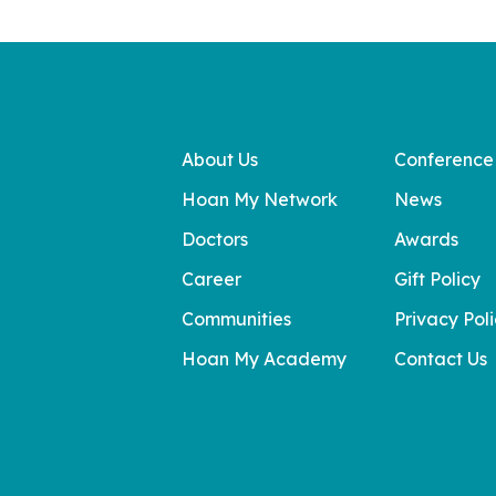
About Us
Conference
Hoan My Network
News
Doctors
Awards
Career
Gift Policy
Communities
Privacy Pol
Hoan My Academy
Contact Us