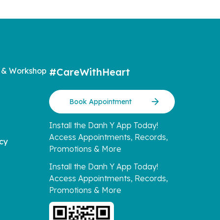
 & Workshop
#CareWithHeart
Book Appointment
Install the Danh Y App Today!
Access Appointments, Records,
icy
Promotions & More
Install the Danh Y App Today!
Access Appointments, Records,
Promotions & More