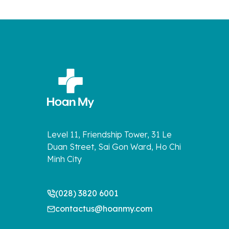
Level 11, Friendship Tower, 31 Le
Duan Street, Sai Gon Ward, Ho Chi
Minh City
(028) 3820 6001
contactus@hoanmy.com