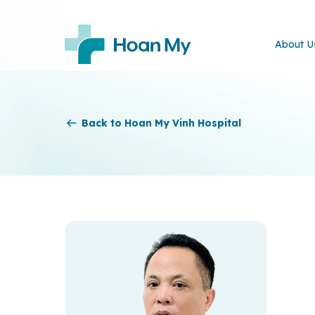
About U
Back to Hoan My Vinh Hospital