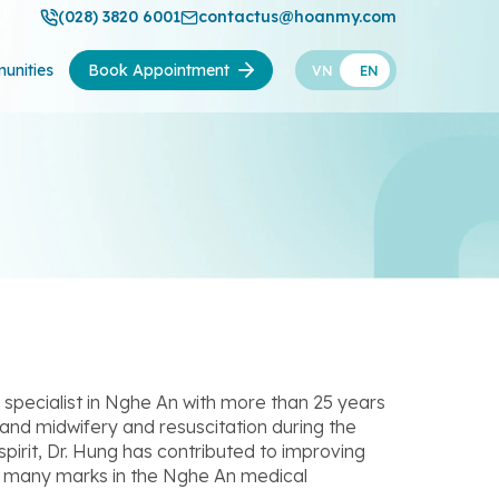
(028) 3820 6001
contactus@hoanmy.com
unities
Book Appointment
VN
EN
pecialist in Nghe An with more than 25 years
and midwifery and resuscitation during the
spirit, Dr. Hung has contributed to improving
eft many marks in the Nghe An medical