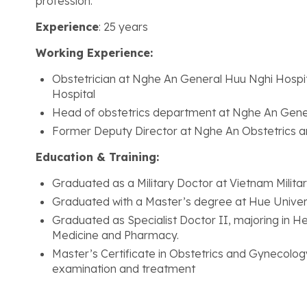
profession.
Experience
: 25 years
Working Experience:
Obstetrician at Nghe An General Huu Nghi Hospit
Hospital
Head of obstetrics department at Nghe An Gene
Former Deputy Director at Nghe An Obstetrics an
Education & Training:
Graduated as a Military Doctor at Vietnam Milita
Graduated with a Master’s degree at Hue Univer
Graduated as Specialist Doctor II, majoring in 
Medicine and Pharmacy.
Master’s Certificate in Obstetrics and Gynecolog
examination and treatment