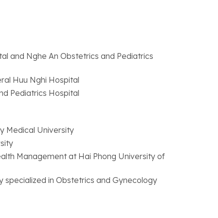
al and Nghe An Obstetrics and Pediatrics
ral Huu Nghi Hospital
d Pediatrics Hospital
ry Medical University
sity
Health Management at Hai Phong University of
y specialized in Obstetrics and Gynecology