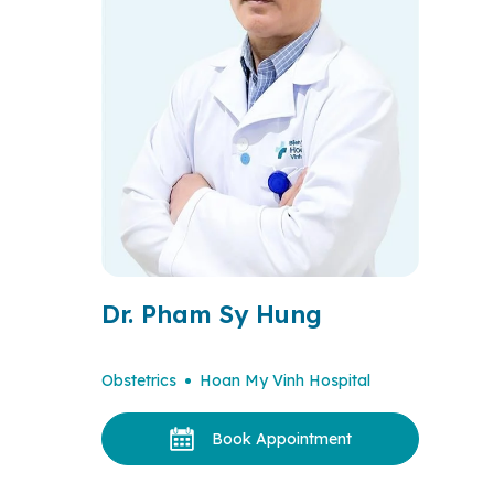
Dr. Pham Sy Hung
Obstetrics
Hoan My Vinh Hospital
Book Appointment